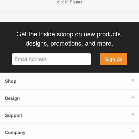
2" x 2" Square
Get the inside scoop on new products,
designs, promotions, and more.
Sign Up
Shop
Design
Support
Company