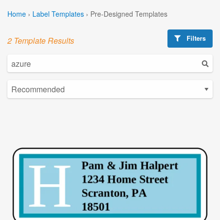
Home
›
Label Templates
›
Pre-Designed Templates
Filters
2 Template Results