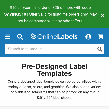
$10 off your first order of $25 or more
with code
×
SAVINGS10
| Offer valid for first-time orders only. May
not be combined with any other offers.
×
Pre-Designed Label
Templates
Our pre-designed label templates can be personalized with a
variety of fonts, colors, and graphics. We also offer a variety
of
blank label templates
that can be printed on any of our
8.5" x 11" label sheets.