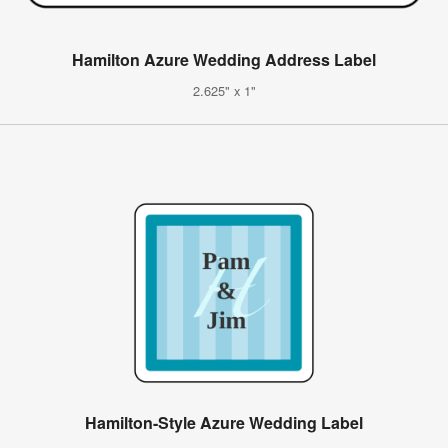
Hamilton Azure Wedding Address Label
2.625" x 1"
Hamilton-Style Azure Wedding Label