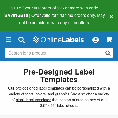
$10 off your first order of $25 or more
with code
×
SAVINGS10
| Offer valid for first-time orders only. May
not be combined with any other offers.
×
Pre-Designed Label
Templates
Our pre-designed label templates can be personalized with a
variety of fonts, colors, and graphics. We also offer a variety
of
blank label templates
that can be printed on any of our
8.5" x 11" label sheets.