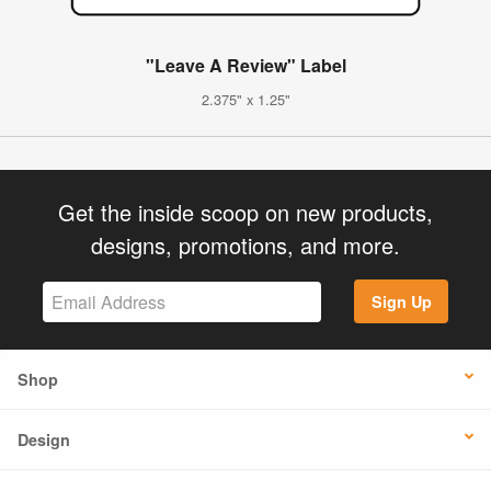
"Leave A Review" Label
2.375" x 1.25"
Get the inside scoop on new products,
designs, promotions, and more.
Sign Up
Shop
Design