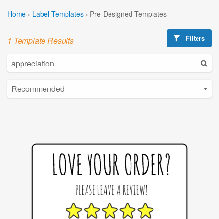
Home
›
Label Templates
›
Pre-Designed Templates
Filters
1 Template Results