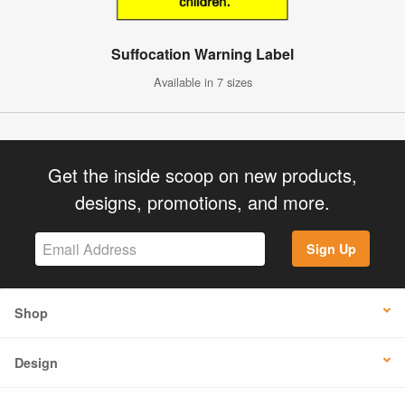
Suffocation Warning Label
Available in 7 sizes
Get the inside scoop on new products,
designs, promotions, and more.
Sign Up
Shop
Design