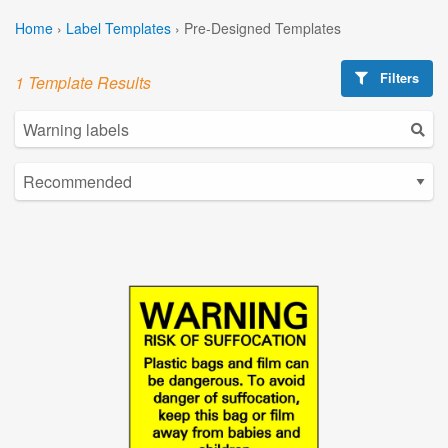
Home
›
Label Templates
›
Pre-Designed Templates
Filters
1 Template Results