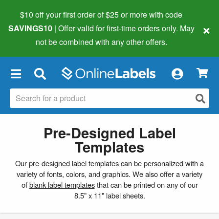
$10 off your first order of $25 or more
with code
×
SAVINGS10
| Offer valid for first-time orders only. May
not be combined with any other offers.
×
Pre-Designed Label
Templates
Our pre-designed label templates can be personalized with a
variety of fonts, colors, and graphics. We also offer a variety
of
blank label templates
that can be printed on any of our
8.5" x 11" label sheets.