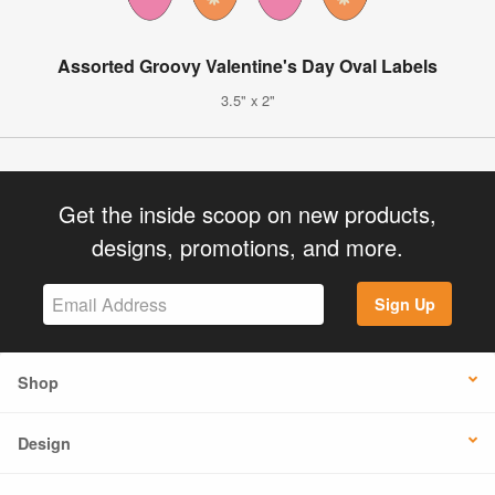
Assorted Groovy Valentine's Day Oval Labels
3.5" x 2"
Get the inside scoop on new products,
designs, promotions, and more.
Sign Up
Shop
Design