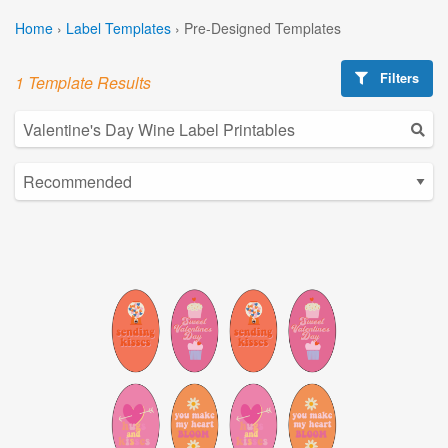
Home
›
Label Templates
›
Pre-Designed Templates
Filters
1 Template Results