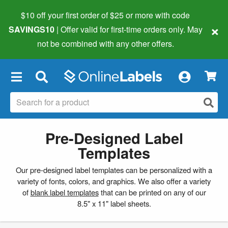
$10 off your first order of $25 or more
with code
×
SAVINGS10
| Offer valid for first-time orders only. May
not be combined with any other offers.
×
Pre-Designed Label
Templates
Our pre-designed label templates can be personalized with a
variety of fonts, colors, and graphics. We also offer a variety
of
blank label templates
that can be printed on any of our
8.5" x 11" label sheets.