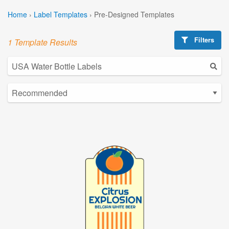
Home
›
Label Templates
›
Pre-Designed Templates
Filters
1 Template Results