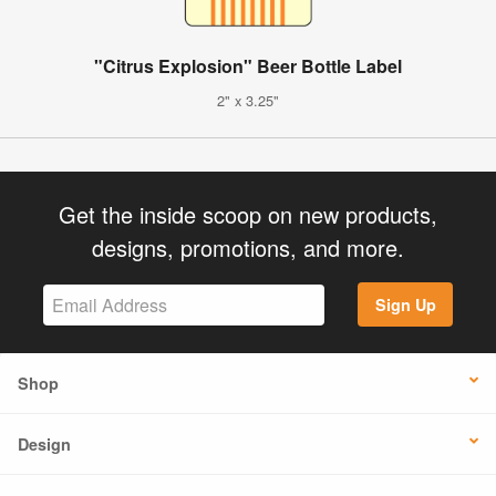
"Citrus Explosion" Beer Bottle Label
2" x 3.25"
Get the inside scoop on new products,
designs, promotions, and more.
Sign Up
Shop
Design