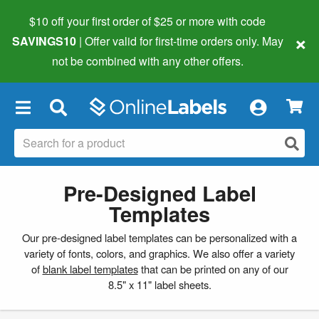
$10 off your first order of $25 or more
with code
×
SAVINGS10
| Offer valid for first-time orders only. May
not be combined with any other offers.
×
Pre-Designed Label
Templates
Our pre-designed label templates can be personalized with a
variety of fonts, colors, and graphics. We also offer a variety
of
blank label templates
that can be printed on any of our
8.5" x 11" label sheets.