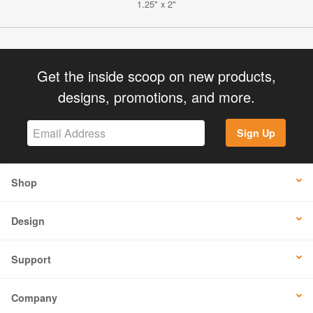
1.25" x 2"
Get the inside scoop on new products,
designs, promotions, and more.
Sign Up
Shop
Design
Support
Company