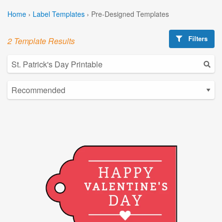
Home
›
Label Templates
›
Pre-Designed Templates
Filters
2 Template Results