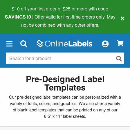
$10 off your first order of $25 or more
with code
×
SAVINGS10
| Offer valid for first-time orders only. May
not be combined with any other offers.
×
Pre-Designed Label
Templates
Our pre-designed label templates can be personalized with a
variety of fonts, colors, and graphics. We also offer a variety
of
blank label templates
that can be printed on any of our
8.5" x 11" label sheets.