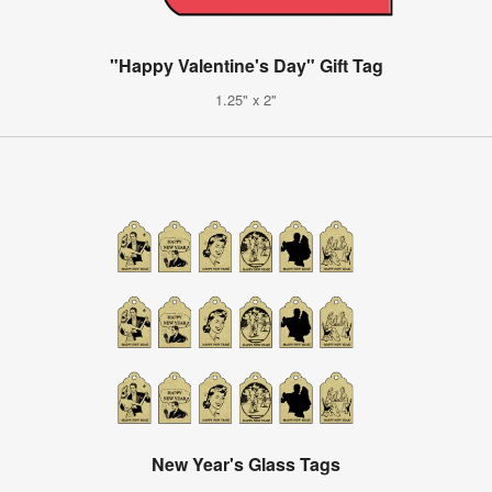
"Happy Valentine's Day" Gift Tag
1.25" x 2"
New Year's Glass Tags