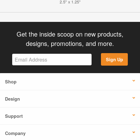
2.5" x 1.25"
Get the inside scoop on new products,
designs, promotions, and more.
Sign Up
Shop
Design
Support
Company