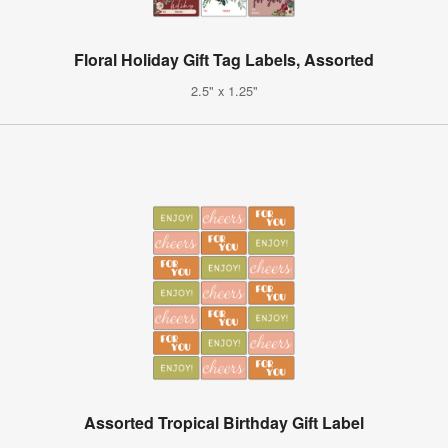
Floral Holiday Gift Tag Labels, Assorted
2.5" x 1.25"
Assorted Tropical Birthday Gift Label