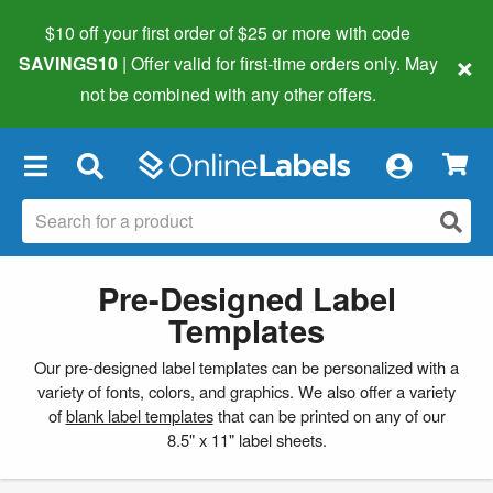
$10 off your first order of $25 or more
with code
×
SAVINGS10
| Offer valid for first-time orders only. May
not be combined with any other offers.
×
Pre-Designed Label
Templates
Our pre-designed label templates can be personalized with a
variety of fonts, colors, and graphics. We also offer a variety
of
blank label templates
that can be printed on any of our
8.5" x 11" label sheets.