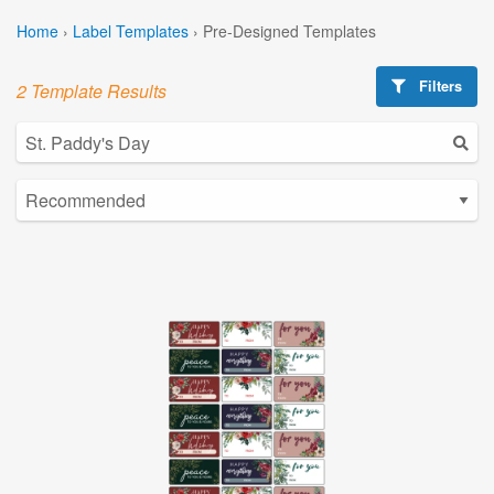
Home
›
Label Templates
›
Pre-Designed Templates
Filters
2 Template Results