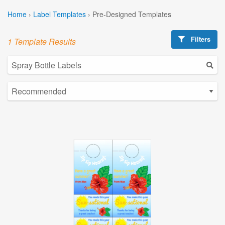
Home
›
Label Templates
›
Pre-Designed Templates
Filters
1 Template Results