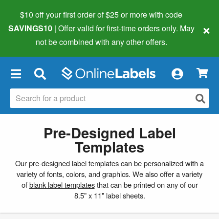
$10 off your first order of $25 or more
with code
×
SAVINGS10
| Offer valid for first-time orders only. May
not be combined with any other offers.
×
Pre-Designed Label
Templates
Our pre-designed label templates can be personalized with a
variety of fonts, colors, and graphics. We also offer a variety
of
blank label templates
that can be printed on any of our
8.5" x 11" label sheets.