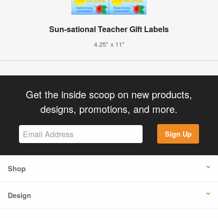
Sun-sational Teacher Gift Labels
4.25" x 11"
Get the inside scoop on new products,
designs, promotions, and more.
Sign Up
Shop
Design