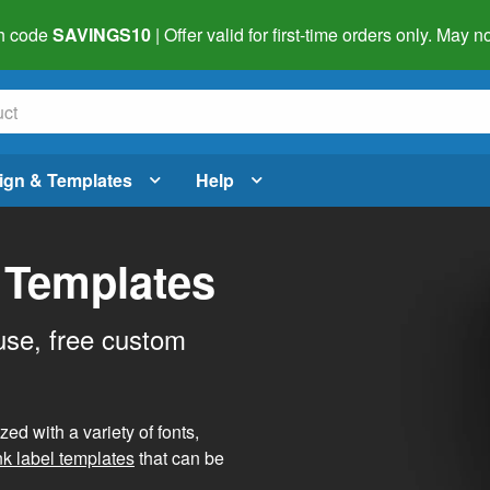
h code
SAVINGS10
| Offer valid for first-time orders only. May
ign & Templates
Help
 Templates
use, free custom
d with a variety of fonts,
nk label templates
that can be