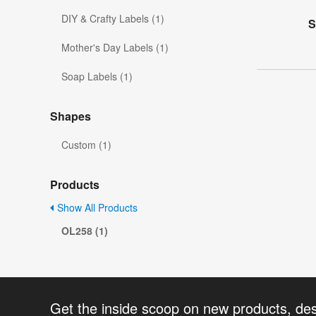
DIY & Crafty Labels (1)
S
Mother's Day Labels (1)
Soap Labels (1)
Shapes
Custom (1)
Products
Show All Products
OL258 (1)
Get the inside scoop on new products, de