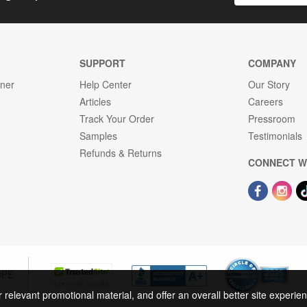
SUPPORT
COMPANY
gner
Help Center
Our Story
Articles
Careers
Track Your Order
Pressroom
Samples
Testimonials
Refunds & Returns
CONNECT W
OPE
r relevant promotional material, and offer an overall better site experi