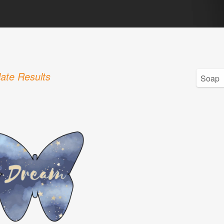
ate Results