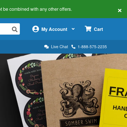
×
 not be combined with any other offers.
×
My Account
Cart
Live Chat
1-888-575-2235