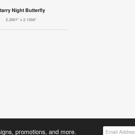
tarry Night Butterfly
2.2901" x 2.1094"
signs, promotions, and more.