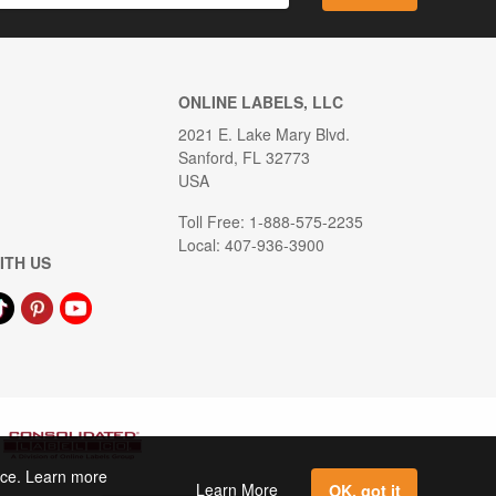
ONLINE LABELS, LLC
2021 E. Lake Mary Blvd.
Sanford, FL 32773
USA
Toll Free: 1-888-575-2235
Local: 407-936-3900
ITH US
ence. Learn more
Learn More
OK, got it