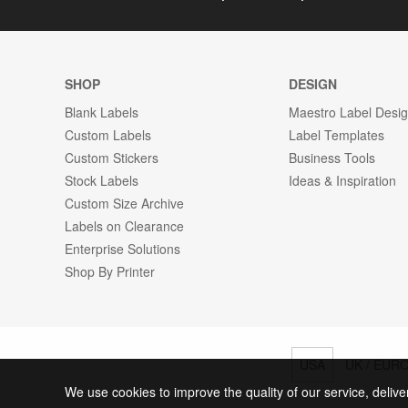
SHOP
DESIGN
Blank Labels
Maestro Label Desi
Custom Labels
Label Templates
Custom Stickers
Business Tools
Stock Labels
Ideas & Inspiration
Custom Size Archive
Labels on Clearance
Enterprise Solutions
Shop By Printer
USA
UK / EUR
We use cookies to improve the quality of our service, delive