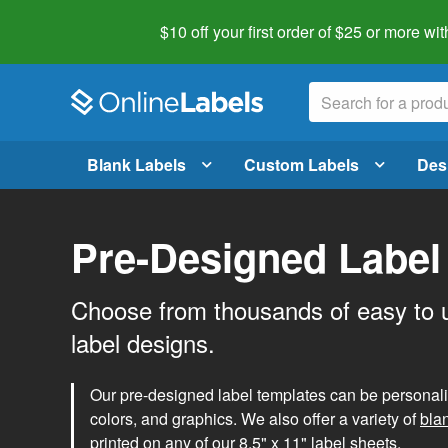
$10 off your first order of $25 or more
wit
Blank Labels
Custom Labels
Des
Pre-Designed Label
Choose from thousands of easy to 
label designs.
Our pre-designed label templates can be personalize
colors, and graphics. We also offer a variety of
bla
printed on any of our 8.5" x 11" label sheets.