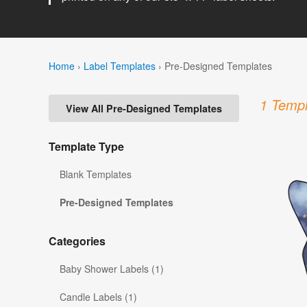
Home
›
Label Templates
›
Pre-Designed Templates
1 Templ
View All Pre-Designed Templates
Template Type
Blank Templates
Pre-Designed Templates
Categories
Baby Shower Labels (1)
Candle Labels (1)