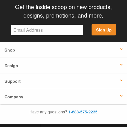
Get the inside scoop on new products,
designs, promotions, and more.
Sign Up
Shop
Design
Support
Company
Have any questions?
1-888-575-2235