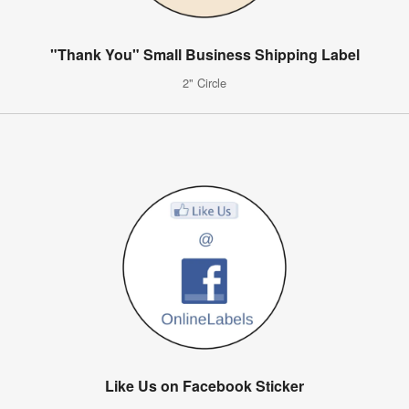
"Thank You" Small Business Shipping Label
2" Circle
Like Us on Facebook Sticker