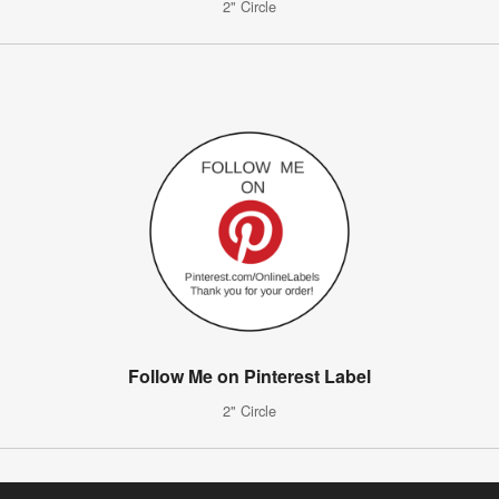
2" Circle
Follow Me on Pinterest Label
2" Circle