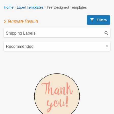
Home
›
Label Templates
›
Pre-Designed Templates
Filters
3 Template Results