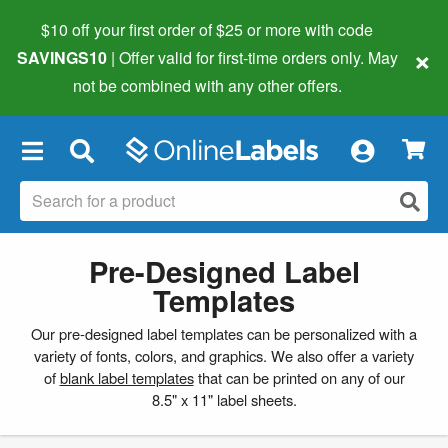
$10 off your first order of $25 or more
with code
×
SAVINGS10
| Offer valid for first-time orders only. May
not be combined with any other offers.
×
Pre-Designed Label
Templates
Our pre-designed label templates can be personalized with a
variety of fonts, colors, and graphics. We also offer a variety
of
blank label templates
that can be printed on any of our
8.5" x 11" label sheets.