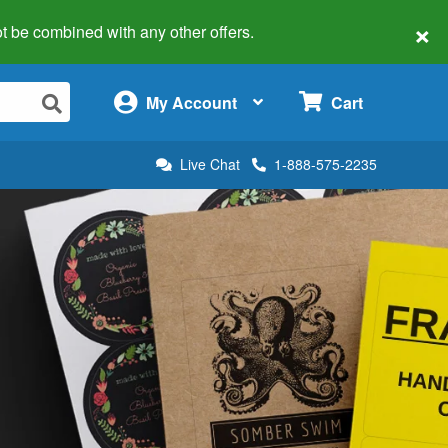
×
 not be combined with any other offers.
×
My Account
Cart
Live Chat
1-888-575-2235