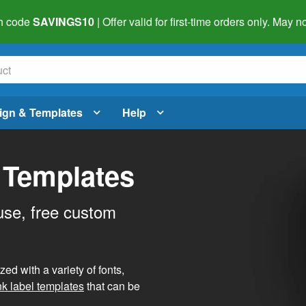
h code
SAVINGS10
| Offer valid for first-time orders only. May
ign & Templates
Help
 Templates
use, free custom
d with a variety of fonts,
nk label templates
that can be