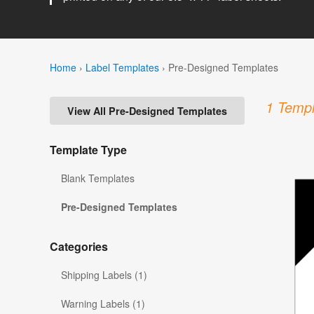
Home
›
Label Templates
›
Pre-Designed Templates
1 Templ
View All Pre-Designed Templates
Template Type
Blank Templates
Pre-Designed Templates
Categories
Shipping Labels (1)
Warning Labels (1)