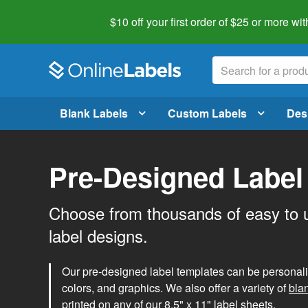
$10 off your first order of $25 or more
wit
Blank Labels
Custom Labels
Des
Pre-Designed Label
Choose from thousands of easy to 
label designs.
Our pre-designed label templates can be personalize
colors, and graphics. We also offer a variety of
bla
printed on any of our 8.5" x 11" label sheets.