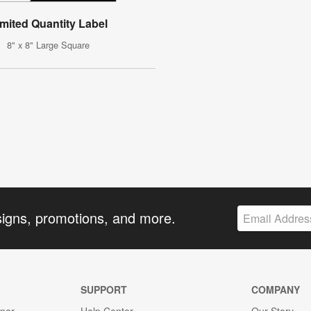
imited Quantity Label
8" x 8" Large Square
signs, promotions, and more.
SUPPORT
COMPANY
gner
Help Center
Our Story