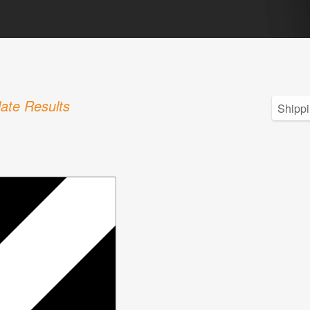
ate Results