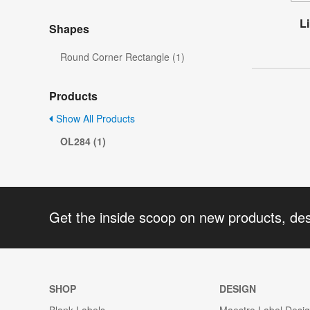
L
Shapes
Round Corner Rectangle (1)
Products
Show All Products
OL284 (1)
Get the inside scoop on new products, de
SHOP
DESIGN
Blank Labels
Maestro Label Desi