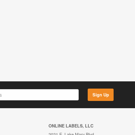
Sign Up
ONLINE LABELS, LLC
2021 E. Lake Mary Blvd.