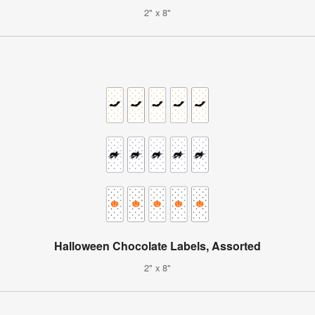
2" x 8"
Halloween Chocolate Labels, Assorted
2" x 8"