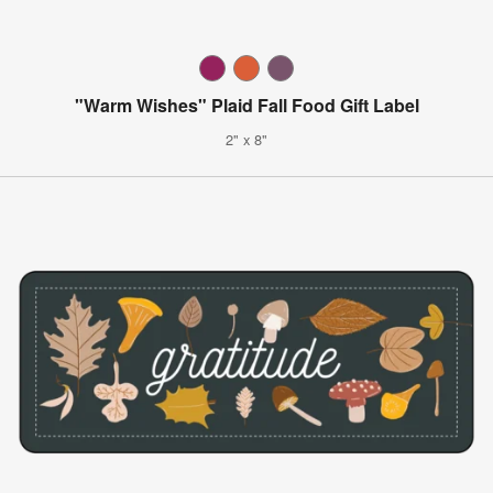
"Warm Wishes" Plaid Fall Food Gift Label
2" x 8"