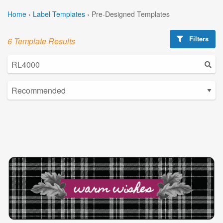
Home
›
Label Templates
›
Pre-Designed Templates
Filters
6 Template Results