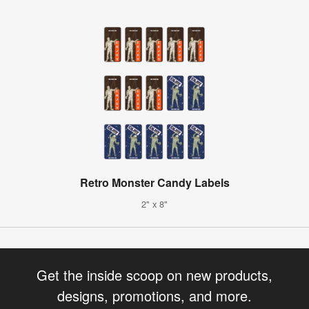
Retro Monster Candy Labels
2" x 8"
Get the inside scoop on new products,
designs, promotions, and more.