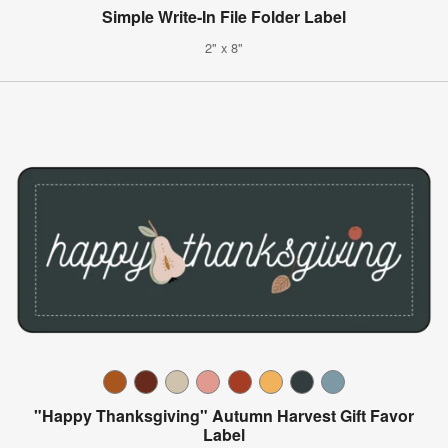
Simple Write-In File Folder Label
2" x 8"
"Happy Thanksgiving" Autumn Harvest Gift Favor
Label