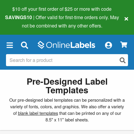
$10 off your first order of $25 or more
with code
×
SAVINGS10
| Offer valid for first-time orders only. May
not be combined with any other offers.
×
Pre-Designed Label
Templates
Our pre-designed label templates can be personalized with a
variety of fonts, colors, and graphics. We also offer a variety
of
blank label templates
that can be printed on any of our
8.5" x 11" label sheets.