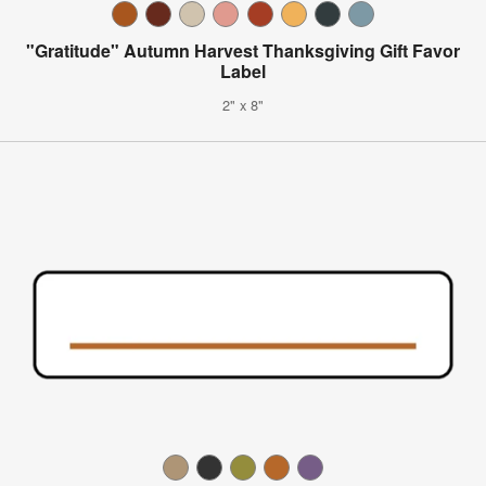
"Gratitude" Autumn Harvest Thanksgiving Gift Favor
Label
2" x 8"