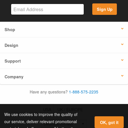
Sign Up
Shop
Design
Support
Company
Have any questions?
1-888-575-2235
USA
UK / EUROPE
We use cookies to improve the quality of
our service, deliver relevant promotional
OK, got it