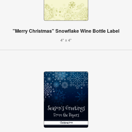
"Merry Christmas" Snowflake Wine Bottle Label
4" x 4"