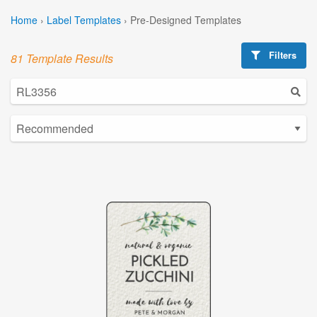
Home
›
Label Templates
›
Pre-Designed Templates
Filters
81 Template Results