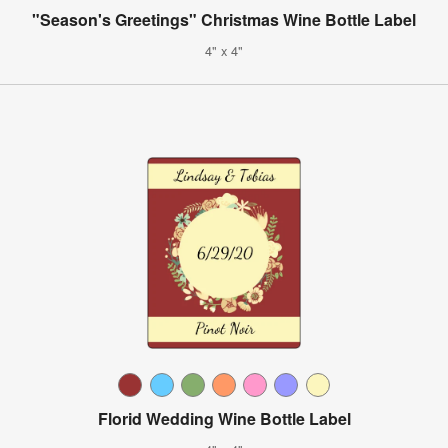
"Season's Greetings" Christmas Wine Bottle Label
4" x 4"
Florid Wedding Wine Bottle Label