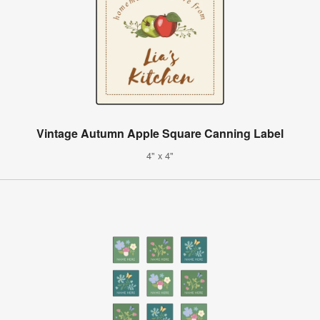
Vintage Autumn Apple Square Canning Label
4" x 4"