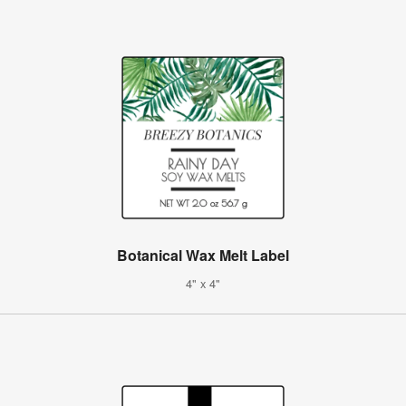
Botanical Wax Melt Label
4" x 4"