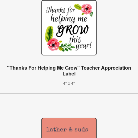
"Thanks For Helping Me Grow" Teacher Appreciation
Label
4" x 4"