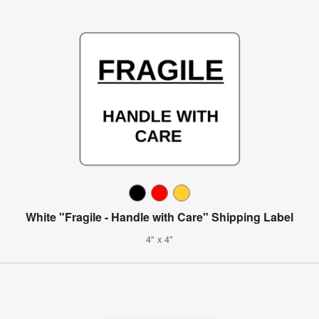
White "Fragile - Handle with Care" Shipping Label
4" x 4"