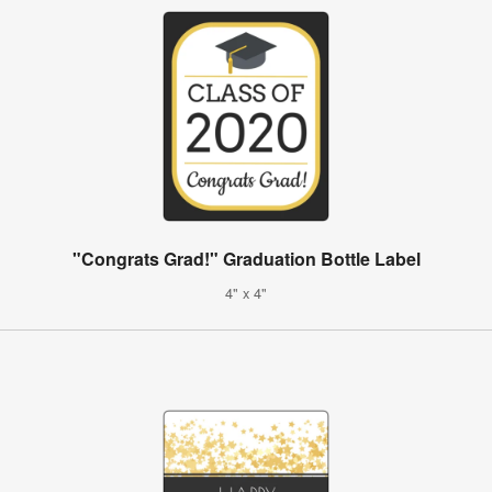
"Congrats Grad!" Graduation Bottle Label
4" x 4"