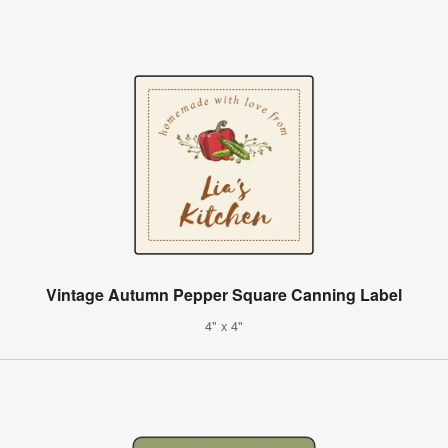
Vintage Autumn Pepper Square Canning Label
4" x 4"