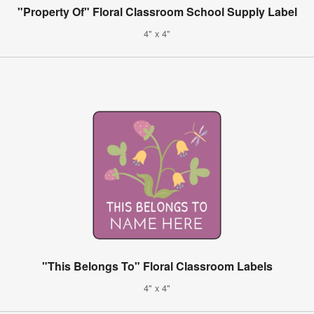
"Property Of" Floral Classroom School Supply Label
4" x 4"
"This Belongs To" Floral Classroom Labels
4" x 4"