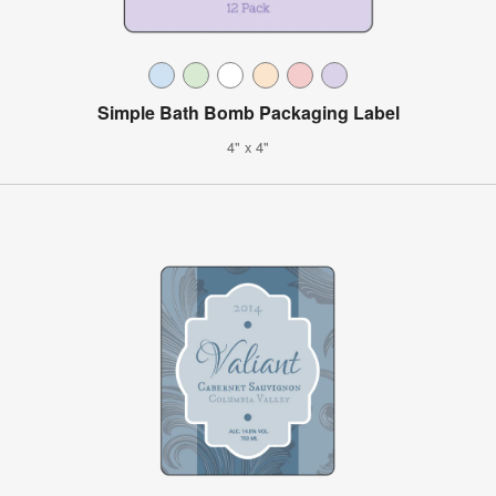
Simple Bath Bomb Packaging Label
4" x 4"