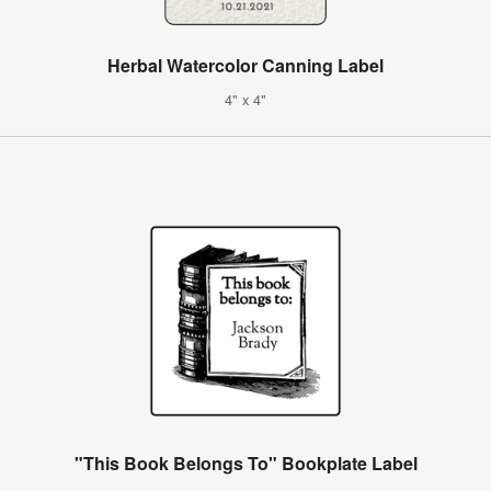
Herbal Watercolor Canning Label
4" x 4"
"This Book Belongs To" Bookplate Label