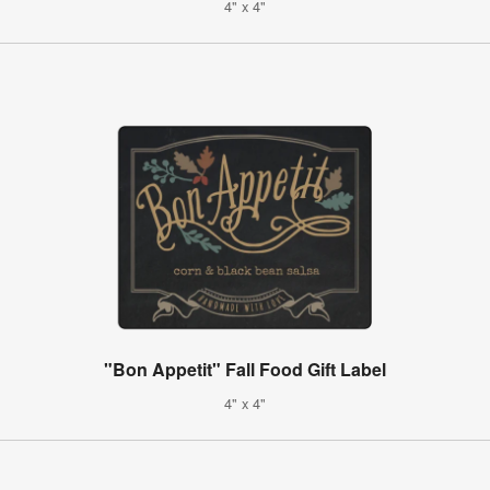
4" x 4"
"Bon Appetit" Fall Food Gift Label
4" x 4"