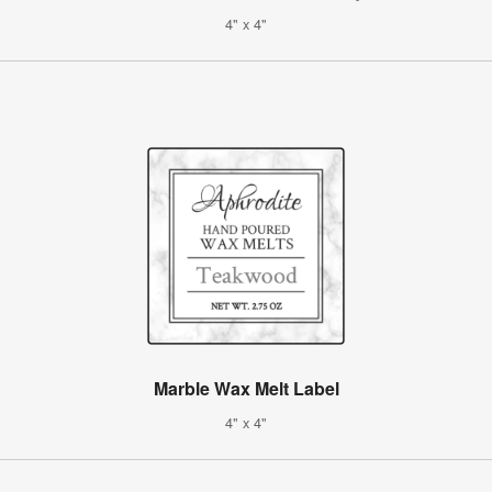
4" x 4"
Marble Wax Melt Label
4" x 4"