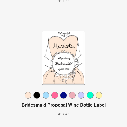
4" x 4"
Bridesmaid Proposal Wine Bottle Label
4" x 4"