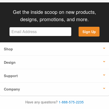
Get the inside scoop on new products,
designs, promotions, and more.
Sign Up
Shop
Design
Support
Company
Have any questions?
1-888-575-2235