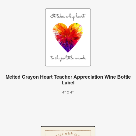
Melted Crayon Heart Teacher Appreciation Wine Bottle
Label
4" x 4"