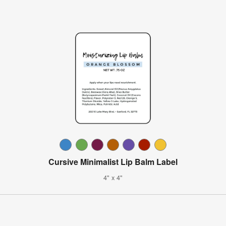
Cursive Minimalist Lip Balm Label
4" x 4"