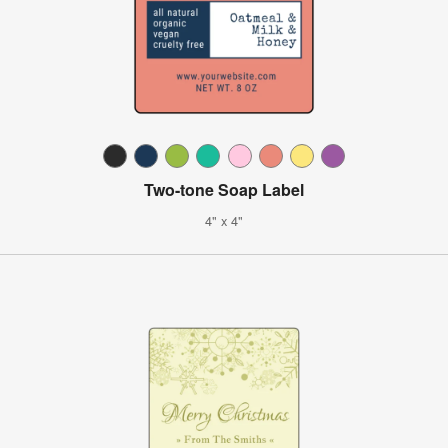
Two-tone Soap Label
4" x 4"