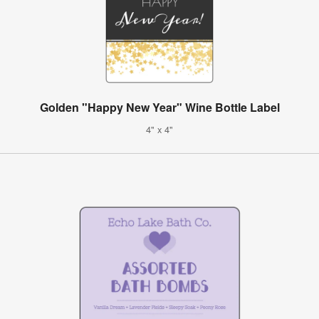
Golden "Happy New Year" Wine Bottle Label
4" x 4"