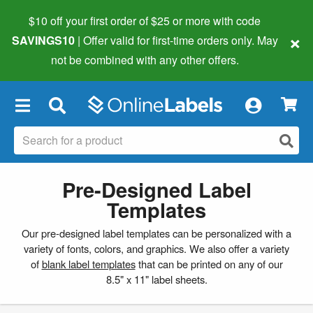
$10 off your first order of $25 or more
with code
×
SAVINGS10
| Offer valid for first-time orders only. May
not be combined with any other offers.
×
Pre-Designed Label
Templates
Our pre-designed label templates can be personalized with a
variety of fonts, colors, and graphics. We also offer a variety
of
blank label templates
that can be printed on any of our
8.5" x 11" label sheets.