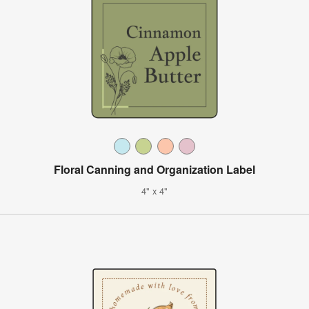
Floral Canning and Organization Label
4" x 4"