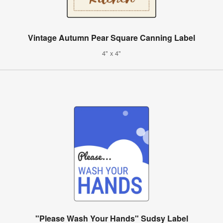
Vintage Autumn Pear Square Canning Label
4" x 4"
"Please Wash Your Hands" Sudsy Label