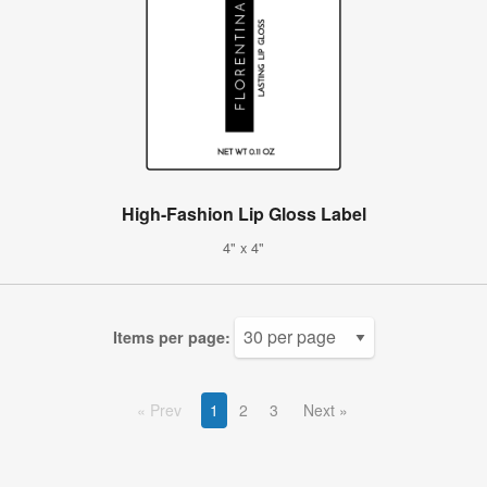
High-Fashion Lip Gloss Label
4" x 4"
Items per page:
Prev
1
2
3
Next