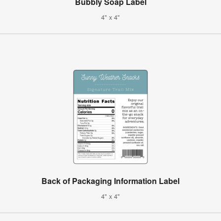
Bubbly Soap Label
4" x 4"
Back of Packaging Information Label
4" x 4"