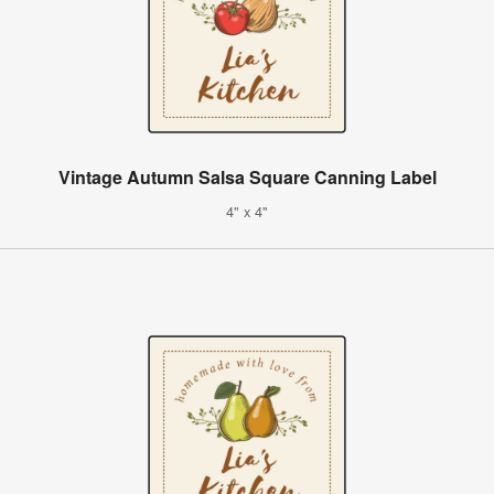
Vintage Autumn Salsa Square Canning Label
4" x 4"