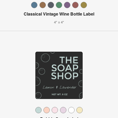
Classical Vintage Wine Bottle Label
4" x 4"