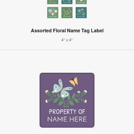
Assorted Floral Name Tag Label
4" x 4"