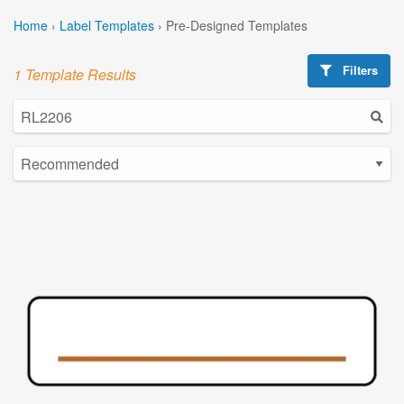
Home
›
Label Templates
›
Pre-Designed Templates
Filters
1 Template Results