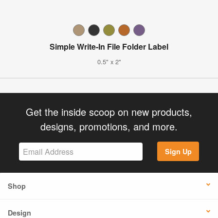
Simple Write-In File Folder Label
0.5" x 2"
Get the inside scoop on new products,
designs, promotions, and more.
Sign Up
Shop
Design