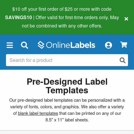
$10 off your first order of $25 or more
with code
×
SAVINGS10
| Offer valid for first-time orders only. May
not be combined with any other offers.
×
Pre-Designed Label
Templates
Our pre-designed label templates can be personalized with a
variety of fonts, colors, and graphics. We also offer a variety
of
blank label templates
that can be printed on any of our
8.5" x 11" label sheets.