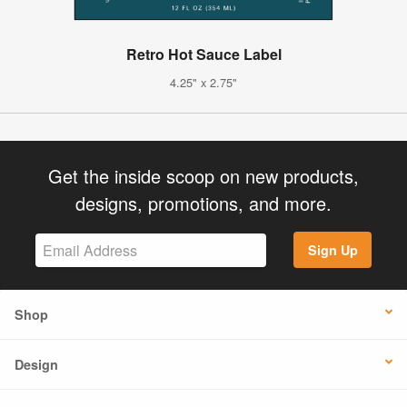
Retro Hot Sauce Label
4.25" x 2.75"
Get the inside scoop on new products,
designs, promotions, and more.
Sign Up
Shop
Design