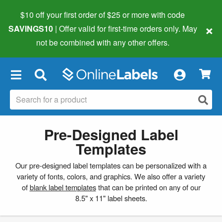
$10 off your first order of $25 or more
with code
×
SAVINGS10
| Offer valid for first-time orders only. May
not be combined with any other offers.
×
Pre-Designed Label
Templates
Our pre-designed label templates can be personalized with a
variety of fonts, colors, and graphics. We also offer a variety
of
blank label templates
that can be printed on any of our
8.5" x 11" label sheets.