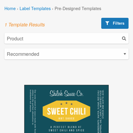
Home
›
Label Templates
›
Pre-Designed Templates
Filters
1 Template Results