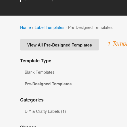
Home
›
Label Templates
›
Pre-Designed Templates
1 Templ
View All Pre-Designed Templates
Template Type
Blank Templates
Pre-Designed Templates
Categories
DIY & Crafty Labels (1)