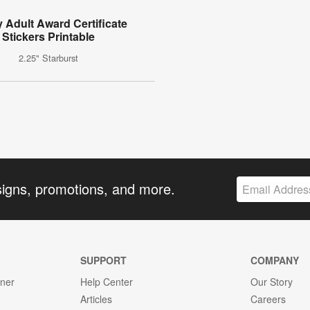
 Adult Award Certificate
Stickers Printable
2.25" Starburst
signs, promotions, and more.
SUPPORT
COMPANY
gner
Help Center
Our Story
Articles
Careers