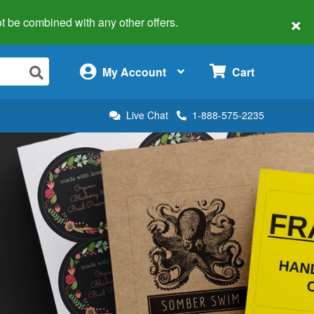
×
 not be combined with any other offers.
×
My Account
Cart
Live Chat
1-888-575-2235