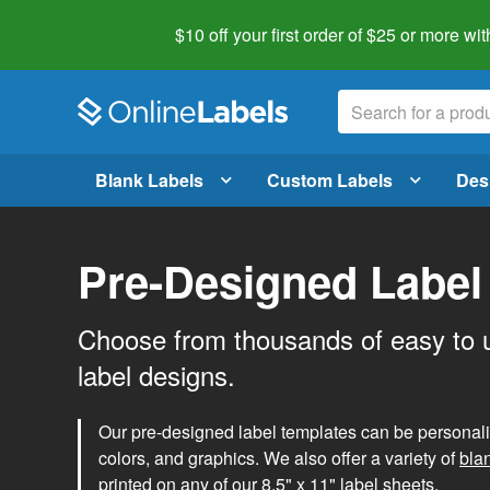
$10 off your first order of $25 or more
wit
Blank Labels
Custom Labels
Des
Pre-Designed Label
Choose from thousands of easy to 
label designs.
Our pre-designed label templates can be personalize
colors, and graphics. We also offer a variety of
bla
printed on any of our 8.5" x 11" label sheets.