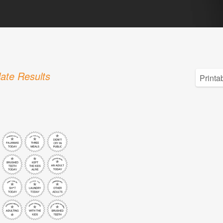
ate Results