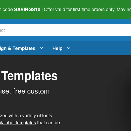
h code
SAVINGS10
| Offer valid for first-time orders only. May
ign & Templates
Help
 Templates
use, free custom
d with a variety of fonts,
nk label templates
that can be