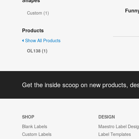
Shapes
Funny
Custom (1)
Products
Show All Products
OL138 (1)
Get the inside scoop on new products, de
SHOP
DESIGN
Blank Labels
Maestro Label Desi
Custom Labels
Label Templates