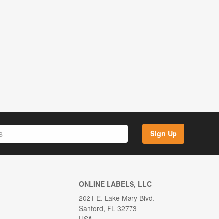
Sign Up
ONLINE LABELS, LLC
2021 E. Lake Mary Blvd.
Sanford, FL 32773
USA