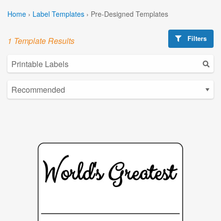
Home
›
Label Templates
›
Pre-Designed Templates
Filters
1 Template Results