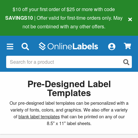
$10 off your first order of $25 or more
with code
×
SAVINGS10
| Offer valid for first-time orders only. May
not be combined with any other offers.
×
Pre-Designed Label
Templates
Our pre-designed label templates can be personalized with a
variety of fonts, colors, and graphics. We also offer a variety
of
blank label templates
that can be printed on any of our
8.5" x 11" label sheets.