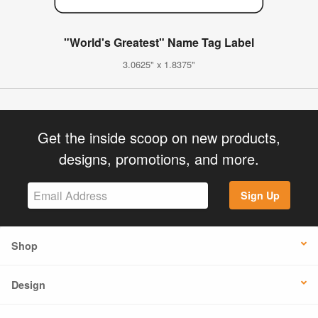
"World's Greatest" Name Tag Label
3.0625" x 1.8375"
Get the inside scoop on new products,
designs, promotions, and more.
Sign Up
Shop
Design