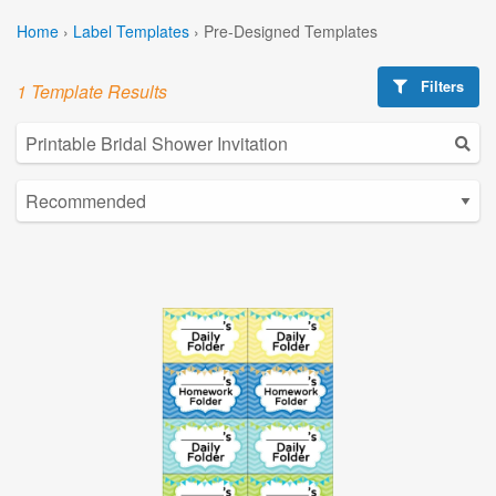
Home
›
Label Templates
›
Pre-Designed Templates
Filters
1 Template Results