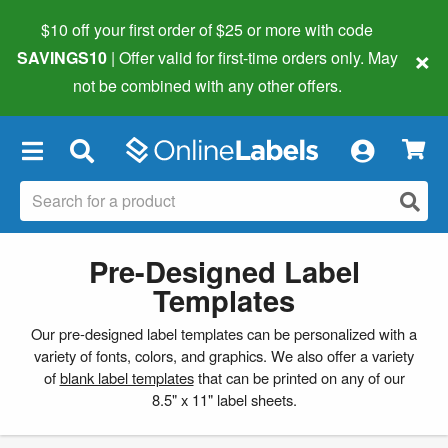
$10 off your first order of $25 or more
with code
×
SAVINGS10
| Offer valid for first-time orders only. May
not be combined with any other offers.
×
Pre-Designed Label
Templates
Our pre-designed label templates can be personalized with a
variety of fonts, colors, and graphics. We also offer a variety
of
blank label templates
that can be printed on any of our
8.5" x 11" label sheets.