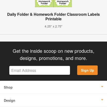
Daily Folder & Homework Folder Classroom Labels
Printable
4.25" x 2.75"
Get the inside scoop on new products,
designs, promotions, and more.
Sign Up
Shop
Design