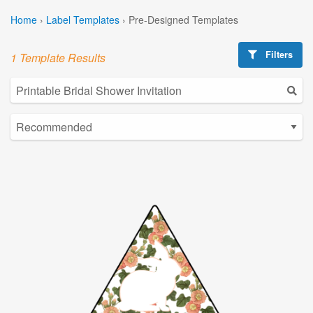
Home
›
Label Templates
›
Pre-Designed Templates
Filters
1 Template Results