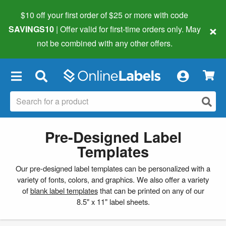
$10 off your first order of $25 or more
with code
×
SAVINGS10
| Offer valid for first-time orders only. May
not be combined with any other offers.
×
Pre-Designed Label
Templates
Our pre-designed label templates can be personalized with a
variety of fonts, colors, and graphics. We also offer a variety
of
blank label templates
that can be printed on any of our
8.5" x 11" label sheets.