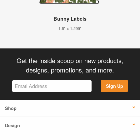
Bunny Labels
1.5" x 1.299"
Get the inside scoop on new products,
designs, promotions, and more.
Sign Up
Shop
Design