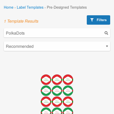
Home
›
Label Templates
›
Pre-Designed Templates
Filters
1 Template Results