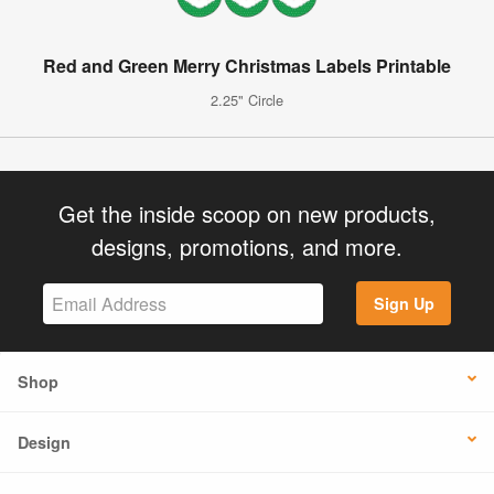
Red and Green Merry Christmas Labels Printable
2.25" Circle
Get the inside scoop on new products,
designs, promotions, and more.
Sign Up
Shop
Design