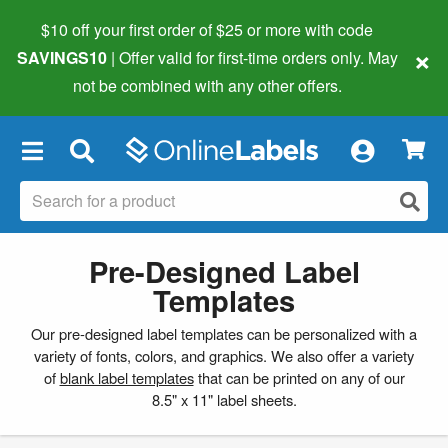
$10 off your first order of $25 or more
with code
×
SAVINGS10
| Offer valid for first-time orders only. May
not be combined with any other offers.
×
Pre-Designed Label
Templates
Our pre-designed label templates can be personalized with a
variety of fonts, colors, and graphics. We also offer a variety
of
blank label templates
that can be printed on any of our
8.5" x 11" label sheets.