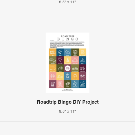
8.5" x 11"
Roadtrip Bingo DIY Project
8.5" x 11"