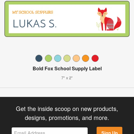
Bold Fox School Supply Label
7" x 2"
Get the inside scoop on new products,
designs, promotions, and more.
Sign Up