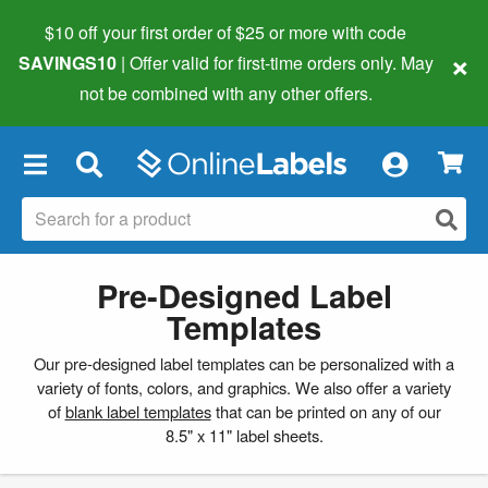
$10 off your first order of $25 or more
with code
×
SAVINGS10
| Offer valid for first-time orders only. May
not be combined with any other offers.
×
Pre-Designed Label
Templates
Our pre-designed label templates can be personalized with a
variety of fonts, colors, and graphics. We also offer a variety
of
blank label templates
that can be printed on any of our
8.5" x 11" label sheets.