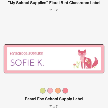
"My School Supplies" Floral Bird Classroom Label
7" x 2"
Pastel Fox School Supply Label
7" x 2"