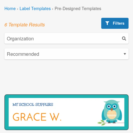
Home
›
Label Templates
›
Pre-Designed Templates
Filters
6 Template Results