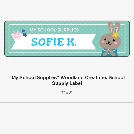
"My School Supplies" Woodland Creatures School
Supply Label
7" x 2"