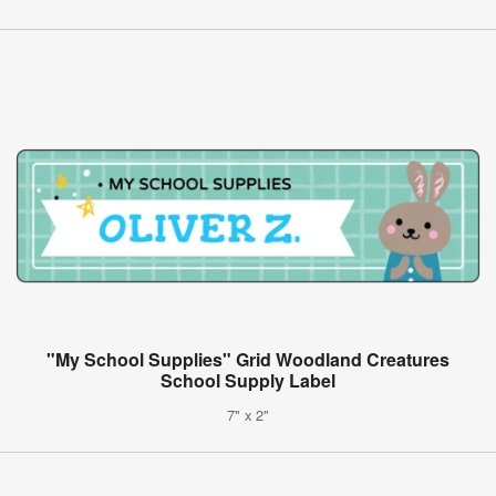
"My School Supplies" Grid Woodland Creatures
School Supply Label
7" x 2"