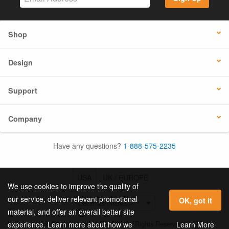
Shop
Design
Support
Company
Have any questions?
1-888-575-2235
USA
UK / EUROPE
We use cookies to improve the quality of
our service, deliver relevant promotional
OK, got it
material, and offer an overall better site
© 2026 Online Labels, LLC All Rights Reserved.
Learn More
experience. Learn more about how we