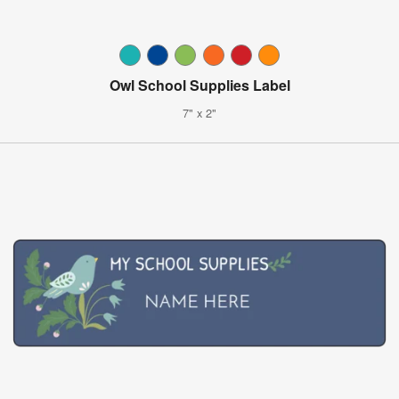
Owl School Supplies Label
7" x 2"