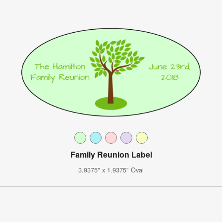
Family Reunion Label
3.9375" x 1.9375" Oval