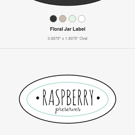
Floral Jar Label
3.9375" x 1.9375" Oval