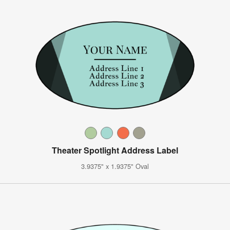
Theater Spotlight Address Label
3.9375" x 1.9375" Oval