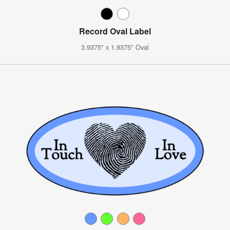
Record Oval Label
3.9375" x 1.9375" Oval