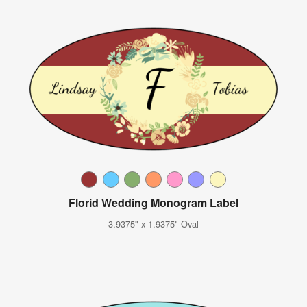
Florid Wedding Monogram Label
3.9375" x 1.9375" Oval