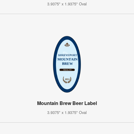
3.9375" x 1.9375" Oval
Mountain Brew Beer Label
3.9375" x 1.9375" Oval