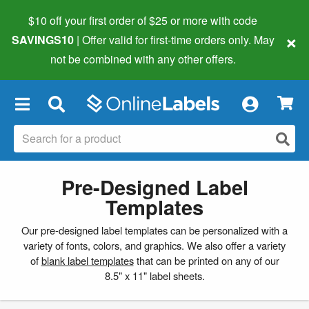
$10 off your first order of $25 or more
with code
×
SAVINGS10
| Offer valid for first-time orders only. May
not be combined with any other offers.
×
Pre-Designed Label
Templates
Our pre-designed label templates can be personalized with a
variety of fonts, colors, and graphics. We also offer a variety
of
blank label templates
that can be printed on any of our
8.5" x 11" label sheets.