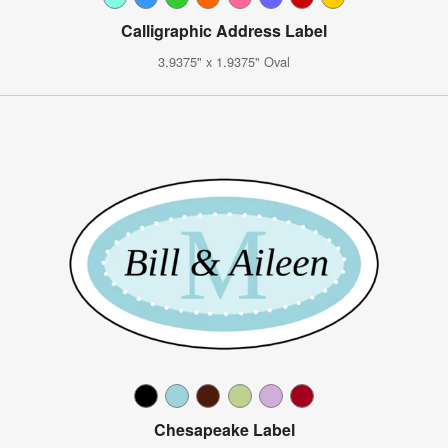
Calligraphic Address Label
3.9375" x 1.9375" Oval
Chesapeake Label