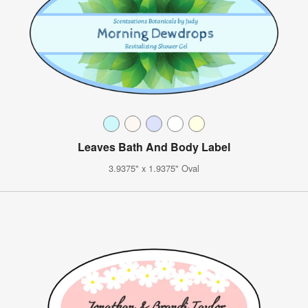
Leaves Bath And Body Label
3.9375" x 1.9375" Oval