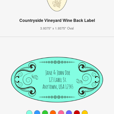
Countryside Vineyard Wine Back Label
3.9375" x 1.9375" Oval