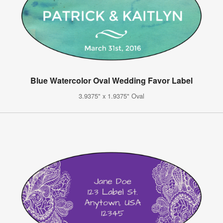
Blue Watercolor Oval Wedding Favor Label
3.9375" x 1.9375" Oval