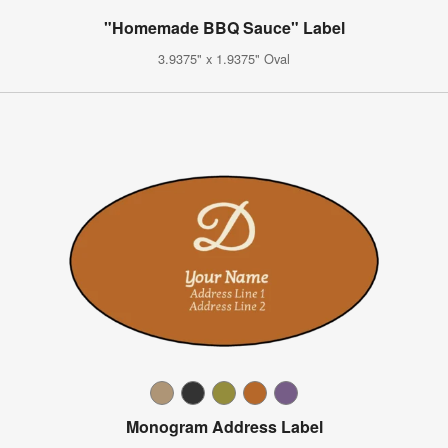
"Homemade BBQ Sauce" Label
3.9375" x 1.9375" Oval
Monogram Address Label