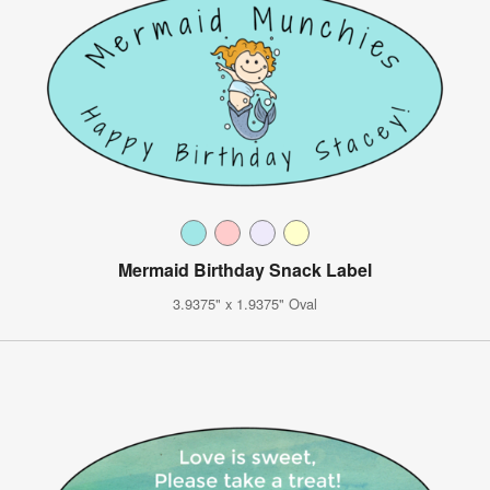
Mermaid Birthday Snack Label
3.9375" x 1.9375" Oval