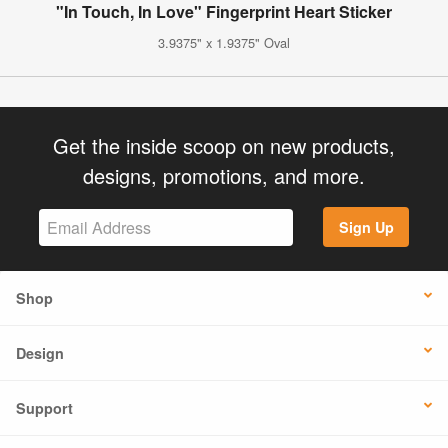
"In Touch, In Love" Fingerprint Heart Sticker
3.9375" x 1.9375" Oval
Get the inside scoop on new products,
designs, promotions, and more.
Sign Up
Shop
Design
Support