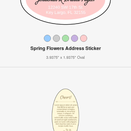
Spring Flowers Address Sticker
3.9375" x 1.9375" Oval