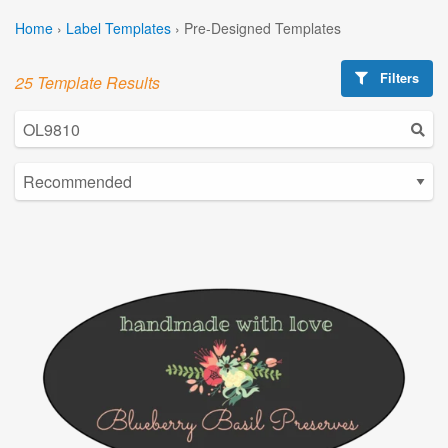
Home
›
Label Templates
›
Pre-Designed Templates
Filters
25 Template Results