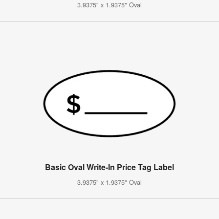
3.9375" x 1.9375" Oval
Basic Oval Write-In Price Tag Label
3.9375" x 1.9375" Oval