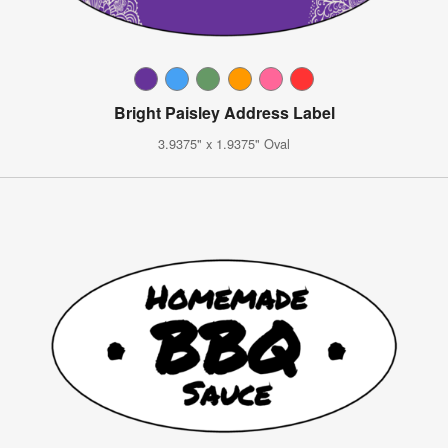
Bright Paisley Address Label
3.9375" x 1.9375" Oval