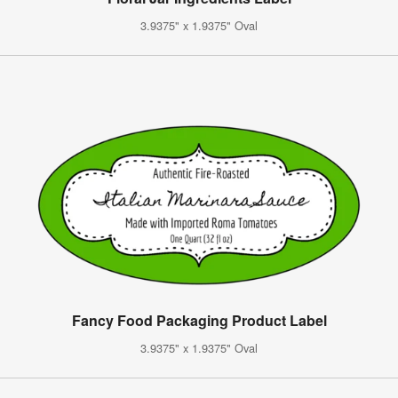
3.9375" x 1.9375" Oval
Fancy Food Packaging Product Label
3.9375" x 1.9375" Oval