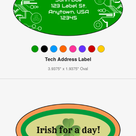
Tech Address Label
3.9375" x 1.9375" Oval