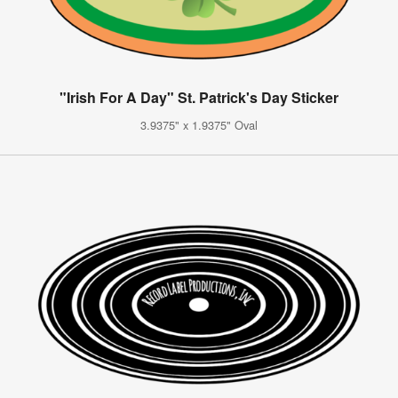
"Irish For A Day" St. Patrick's Day Sticker
3.9375" x 1.9375" Oval