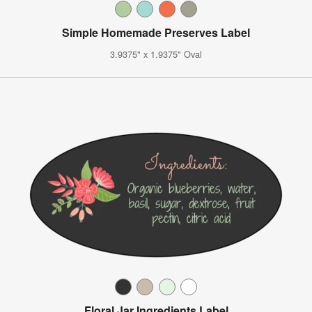
Simple Homemade Preserves Label
3.9375" x 1.9375" Oval
Floral Jar Ingredients Label