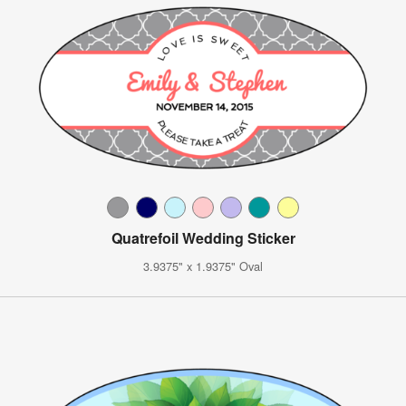
Quatrefoil Wedding Sticker
3.9375" x 1.9375" Oval