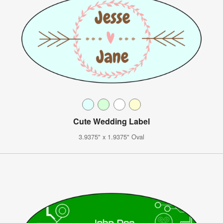
Cute Wedding Label
3.9375" x 1.9375" Oval