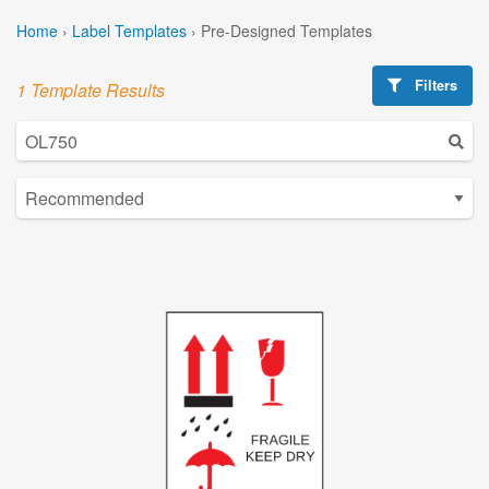
Home
›
Label Templates
›
Pre-Designed Templates
Filters
1 Template Results