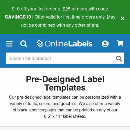
$10 off your first order of $25 or more
with code
×
SAVINGS10
| Offer valid for first-time orders only. May
not be combined with any other offers.
×
Pre-Designed Label
Templates
Our pre-designed label templates can be personalized with a
variety of fonts, colors, and graphics. We also offer a variety
of
blank label templates
that can be printed on any of our
8.5" x 11" label sheets.