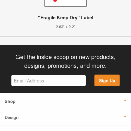
"Fragile Keep Dry" Label
2.83" x 2.2"
Get the inside scoop on new products,
designs, promotions, and more.
Sign Up
Shop
Design