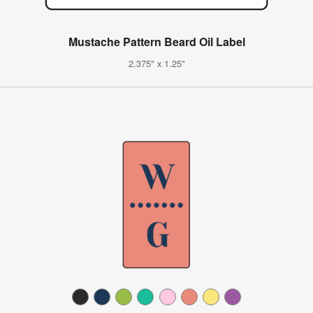
Mustache Pattern Beard Oil Label
2.375" x 1.25"