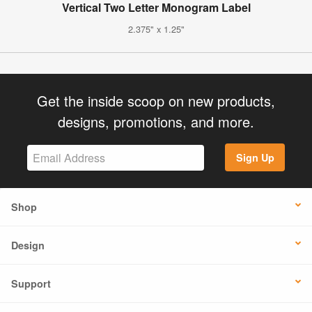
Vertical Two Letter Monogram Label
2.375" x 1.25"
Get the inside scoop on new products,
designs, promotions, and more.
Sign Up
Shop
Design
Support