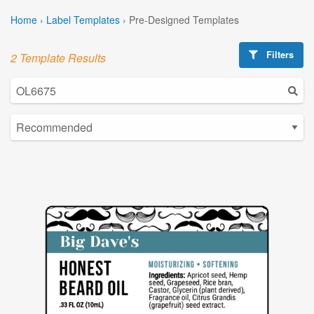
Home
›
Label Templates
›
Pre-Designed Templates
Filters
2 Template Results