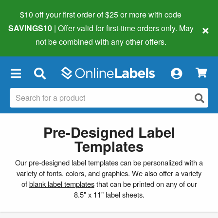
$10 off your first order of $25 or more
with code
×
SAVINGS10
| Offer valid for first-time orders only. May
not be combined with any other offers.
×
Pre-Designed Label
Templates
Our pre-designed label templates can be personalized with a
variety of fonts, colors, and graphics. We also offer a variety
of
blank label templates
that can be printed on any of our
8.5" x 11" label sheets.