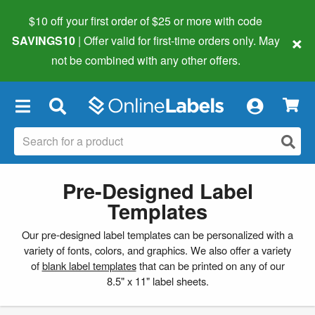
$10 off your first order of $25 or more
with code
×
SAVINGS10
| Offer valid for first-time orders only. May
not be combined with any other offers.
×
Pre-Designed Label
Templates
Our pre-designed label templates can be personalized with a
variety of fonts, colors, and graphics. We also offer a variety
of
blank label templates
that can be printed on any of our
8.5" x 11" label sheets.