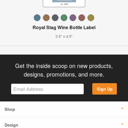
Royal Stag Wine Bottle Label
3.5" x 4.5"
Get the inside scoop on new products,
designs, promotions, and more.
Sign Up
Shop
Design