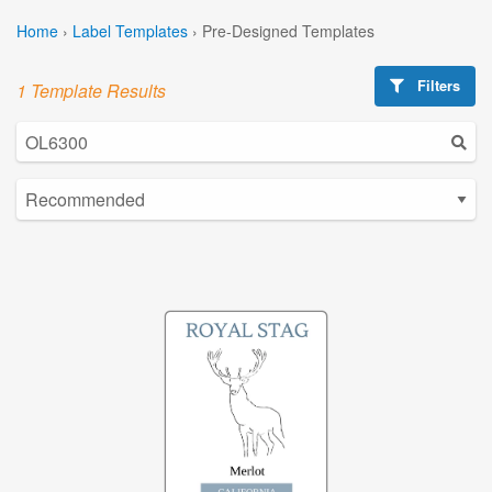
Home
›
Label Templates
›
Pre-Designed Templates
Filters
1 Template Results