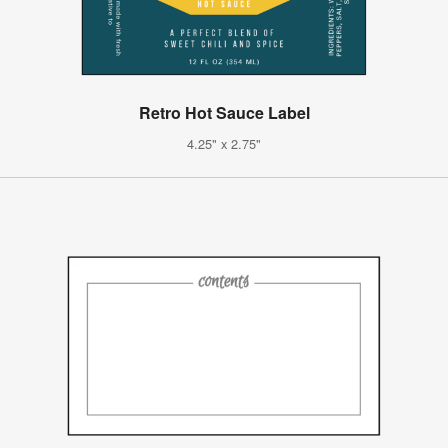
Retro Hot Sauce Label
4.25" x 2.75"