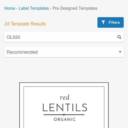
Home
›
Label Templates
›
Pre-Designed Templates
Filters
33 Template Results