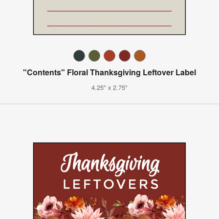
"Contents" Floral Thanksgiving Leftover Label
4.25" x 2.75"