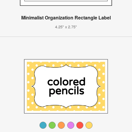
Minimalist Organization Rectangle Label
4.25" x 2.75"