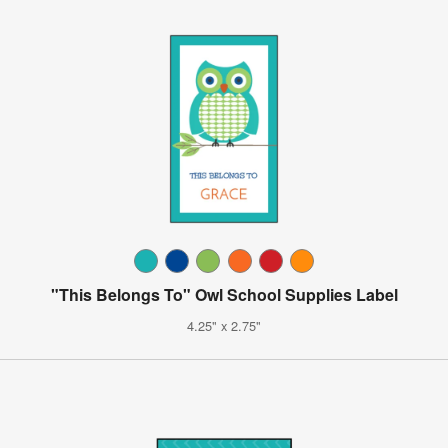
"This Belongs To" Owl School Supplies Label
4.25" x 2.75"