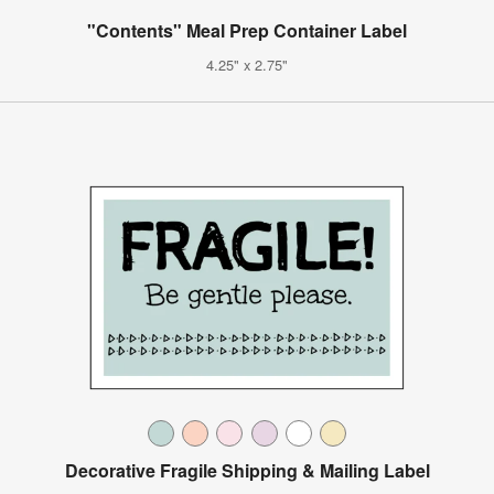
"Contents" Meal Prep Container Label
4.25" x 2.75"
Decorative Fragile Shipping & Mailing Label