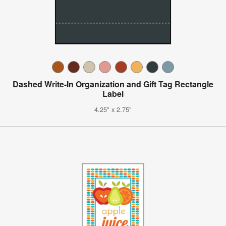
Dashed Write-In Organization and Gift Tag Rectangle
Label
4.25" x 2.75"