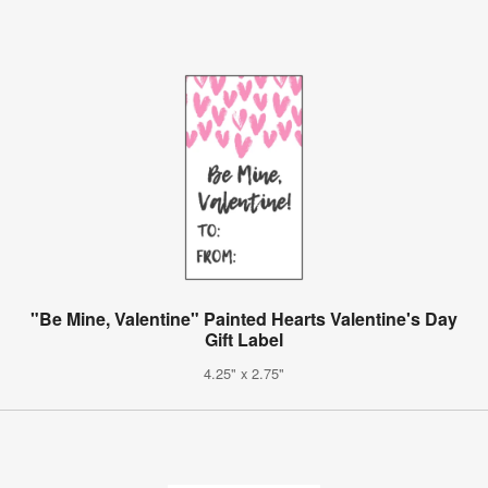
"Be Mine, Valentine" Painted Hearts Valentine's Day
Gift Label
4.25" x 2.75"