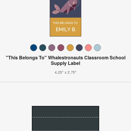
"This Belongs To" Whalestronauts Classroom School
Supply Label
4.25" x 2.75"