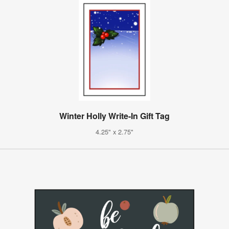
Winter Holly Write-In Gift Tag
4.25" x 2.75"