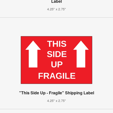
Label
4.25" x 2.75"
"This Side Up - Fragile" Shipping Label
4.25" x 2.75"