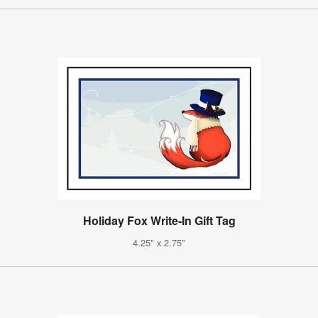
Holiday Fox Write-In Gift Tag
4.25" x 2.75"