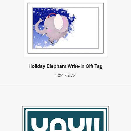
Holiday Elephant Write-In Gift Tag
4.25" x 2.75"