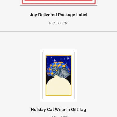
Joy Delivered Package Label
4.25" x 2.75"
Holiday Cat Write-In Gift Tag