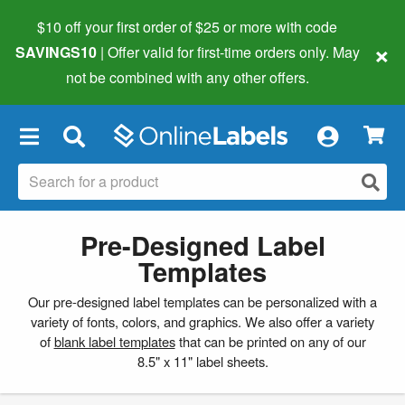
$10 off your first order of $25 or more
with code
×
SAVINGS10
| Offer valid for first-time orders only. May
not be combined with any other offers.
×
Pre-Designed Label
Templates
Our pre-designed label templates can be personalized with a
variety of fonts, colors, and graphics. We also offer a variety
of
blank label templates
that can be printed on any of our
8.5" x 11" label sheets.