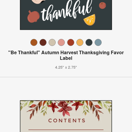
"Be Thankful" Autumn Harvest Thanksgiving Favor
Label
4.25" x 2.75"