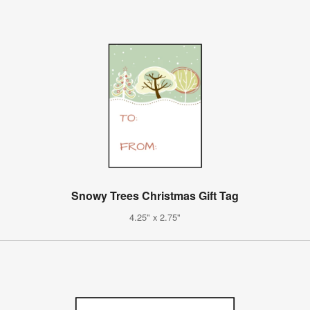
Snowy Trees Christmas Gift Tag
4.25" x 2.75"