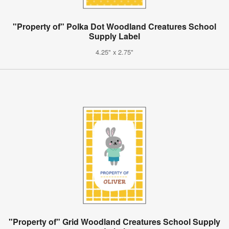
"Property of" Polka Dot Woodland Creatures School
Supply Label
4.25" x 2.75"
"Property of" Grid Woodland Creatures School Supply