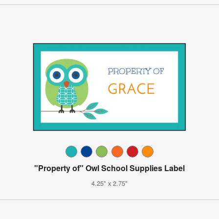
"Property of" Owl School Supplies Label
4.25" x 2.75"