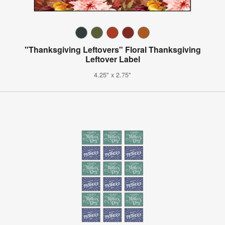
"Thanksgiving Leftovers" Floral Thanksgiving
Leftover Label
4.25" x 2.75"