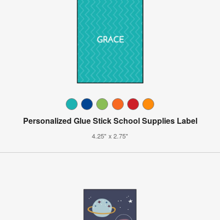
Personalized Glue Stick School Supplies Label
4.25" x 2.75"