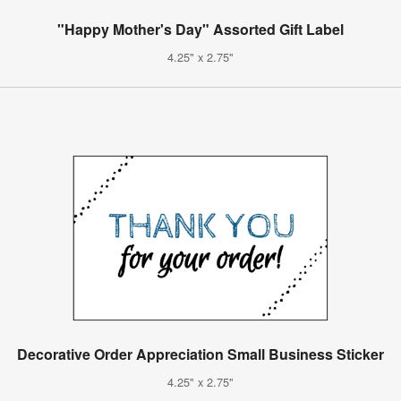
"Happy Mother's Day" Assorted Gift Label
4.25" x 2.75"
Decorative Order Appreciation Small Business Sticker
4.25" x 2.75"