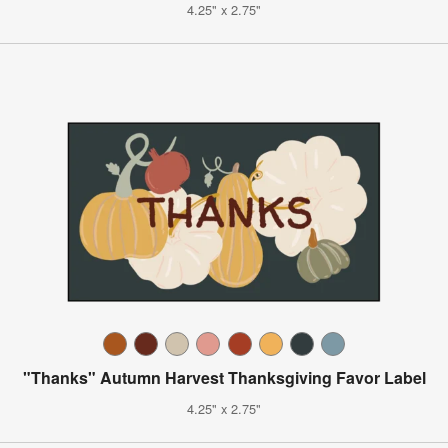
4.25" x 2.75"
"Thanks" Autumn Harvest Thanksgiving Favor Label
4.25" x 2.75"