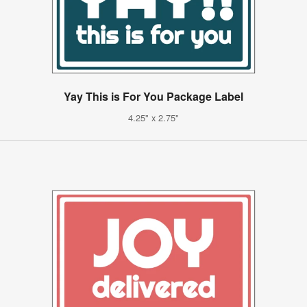
Yay This is For You Package Label
4.25" x 2.75"