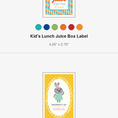
Kid's Lunch Juice Box Label
4.25" x 2.75"