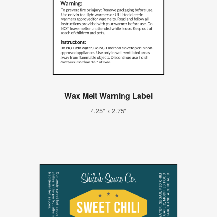
Wax Melt Warning Label
4.25" x 2.75"