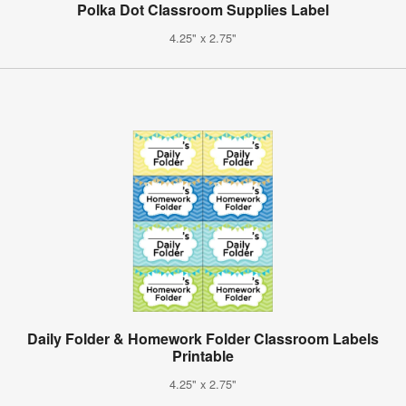
Polka Dot Classroom Supplies Label
4.25" x 2.75"
Daily Folder & Homework Folder Classroom Labels
Printable
4.25" x 2.75"