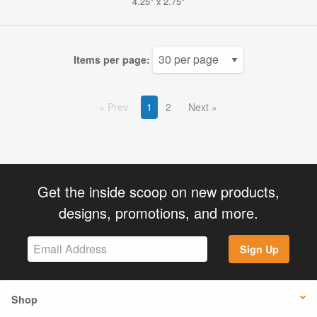
4.25" x 2.75"
Items per page:
Prev
1
2
Next
Get the inside scoop on new products,
designs, promotions, and more.
Sign Up
Shop