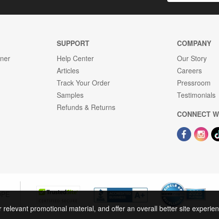
SUPPORT
COMPANY
gner
Help Center
Our Story
Articles
Careers
Track Your Order
Pressroom
Samples
Testimonials
Refunds & Returns
CONNECT W
OPE
r relevant promotional material, and offer an overall better site experi