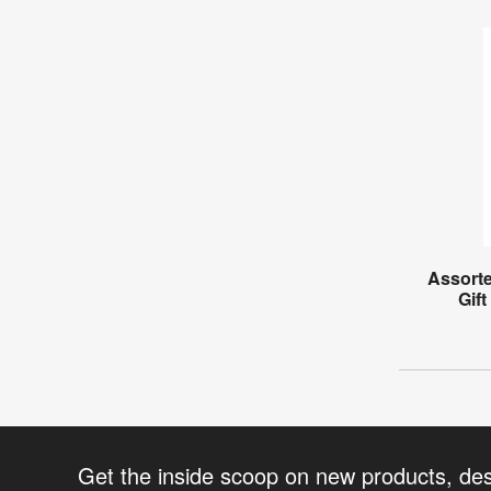
Assorte
Gift
Get the inside scoop on new products, de