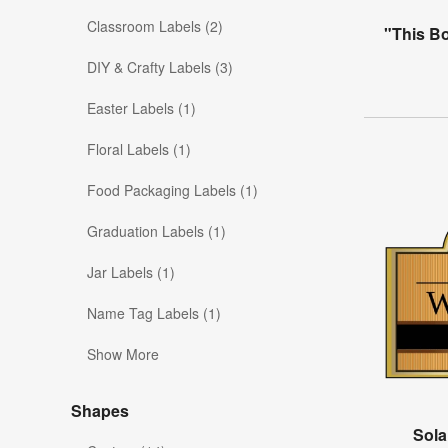
Classroom Labels (2)
"This B
DIY & Crafty Labels (3)
Easter Labels (1)
Floral Labels (1)
Food Packaging Labels (1)
Graduation Labels (1)
Jar Labels (1)
Name Tag Labels (1)
Show More
Shapes
Sola