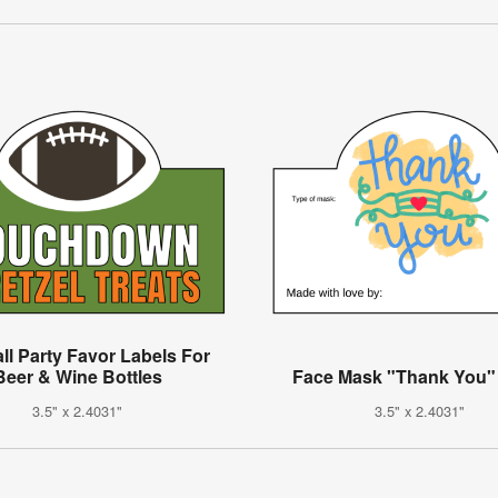
ll Party Favor Labels For
Beer & Wine Bottles
Face Mask "Thank You"
3.5" x 2.4031"
3.5" x 2.4031"