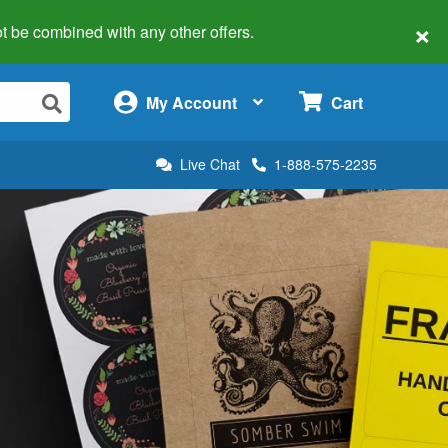
×
 not be combined with any other offers.
×
My Account
Cart
Live Chat
1-888-575-2235