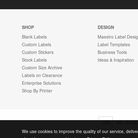
SHOP
DESIGN
Blank Labels
Maestro Label Desi
Custom Labels
Label Templates
Custom Stickers
Business Tools
Stock Labels
Ideas & Inspiration
Custom Size Archive
Labels on Clearance
Enterprise Solutions
Shop By Printer
USA
UK / EUR
We use cookies to improve the quality of our service, delive