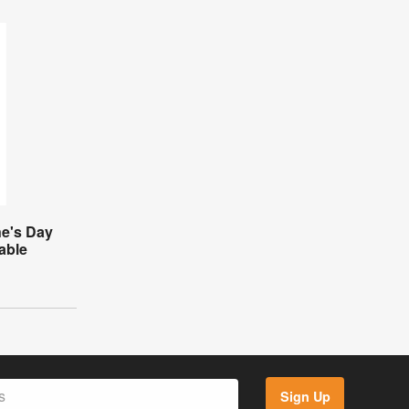
ne's Day
table
Sign Up