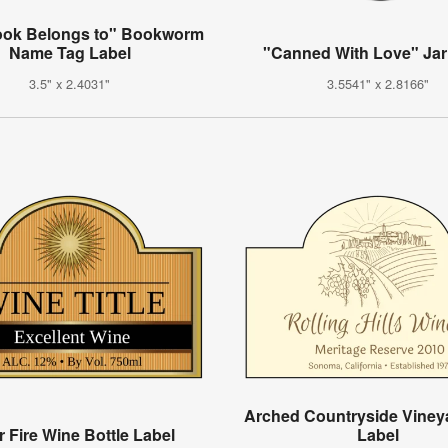
ook Belongs to" Bookworm
Name Tag Label
"Canned With Love" Jar
3.5" x 2.4031"
3.5541" x 2.8166"
Arched Countryside Viney
r Fire Wine Bottle Label
Label