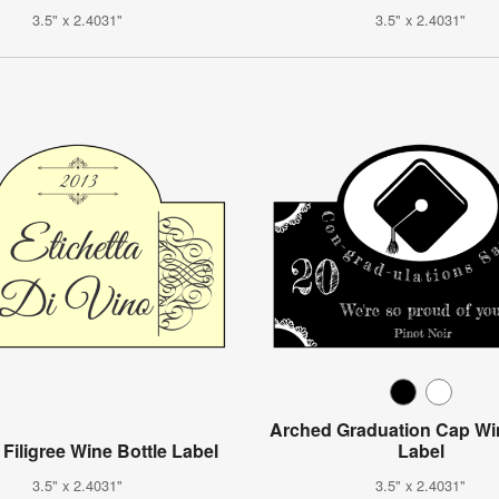
3.5" x 2.4031"
3.5" x 2.4031"
Arched Graduation Cap Win
 Filigree Wine Bottle Label
Label
3.5" x 2.4031"
3.5" x 2.4031"