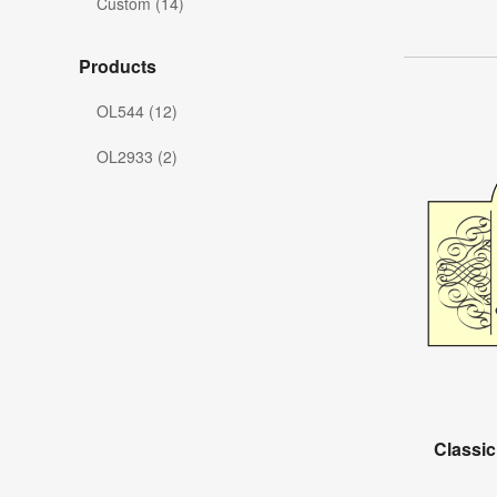
Custom (14)
Products
OL544 (12)
OL2933 (2)
Classic