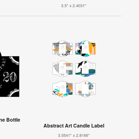
3.5" x 2.4031"
e Bottle
Abstract Art Candle Label
3.5541" x 2.8166"