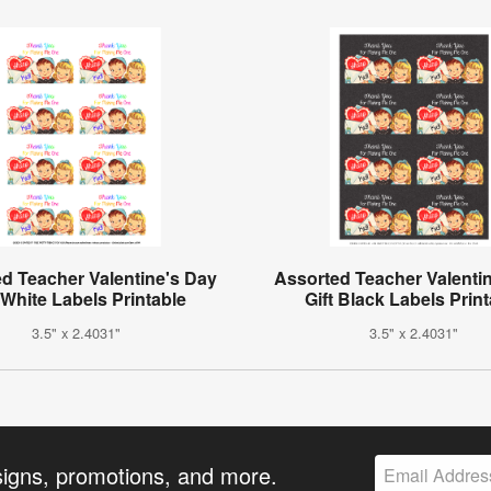
d Teacher Valentine's Day
Assorted Teacher Valenti
 White Labels Printable
Gift Black Labels Prin
3.5" x 2.4031"
3.5" x 2.4031"
signs, promotions, and more.