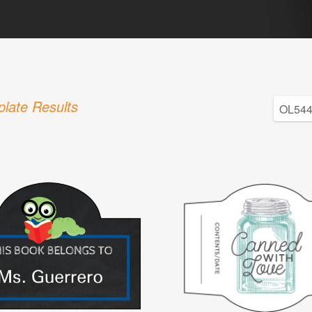
late Results