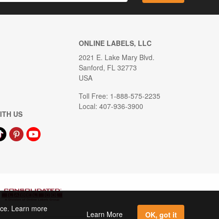
ONLINE LABELS, LLC
2021 E. Lake Mary Blvd.
Sanford, FL 32773
USA
Toll Free: 1-888-575-2235
Local: 407-936-3900
ITH US
ence. Learn more
Learn More
OK, got it