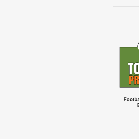
Footba