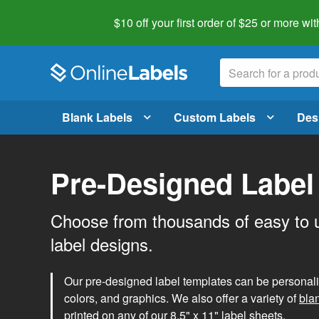
$10 off your first order of $25 or more
wit
Blank Labels
Custom Labels
Des
Pre-Designed Label
Choose from thousands of easy to 
label designs.
Our pre-designed label templates can be personalize
colors, and graphics. We also offer a variety of
bla
printed on any of our 8.5" x 11" label sheets.