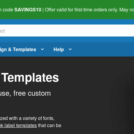
h code
SAVINGS10
| Offer valid for first-time orders only. May
ign & Templates
Help
 Templates
use, free custom
d with a variety of fonts,
nk label templates
that can be