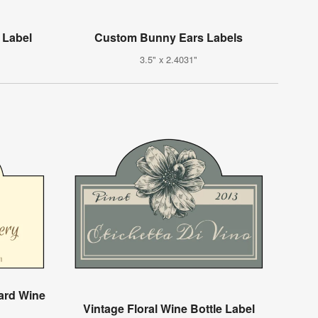
 Label
Custom Bunny Ears Labels
3.5" x 2.4031"
ard Wine
Vintage Floral Wine Bottle Label