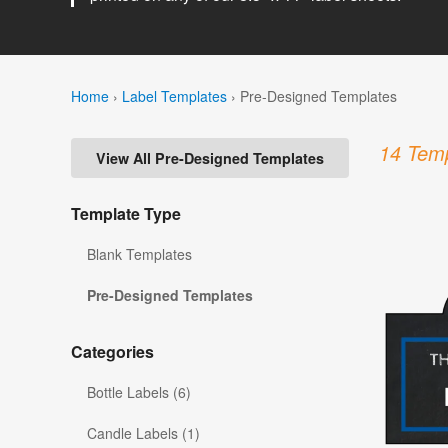
Home
›
Label Templates
›
Pre-Designed Templates
14 Temp
View All Pre-Designed Templates
Template Type
Blank Templates
Pre-Designed Templates
Categories
Bottle Labels (6)
Candle Labels (1)