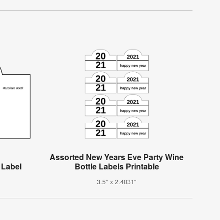
Assorted New Years Eve Party Wine
 Label
Bottle Labels Printable
3.5" x 2.4031"