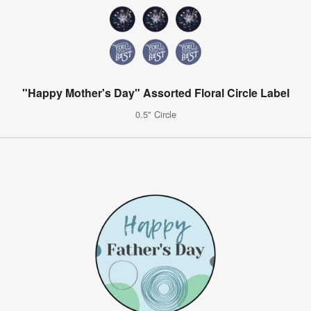
"Happy Mother's Day" Assorted Floral Circle Label
0.5" Circle