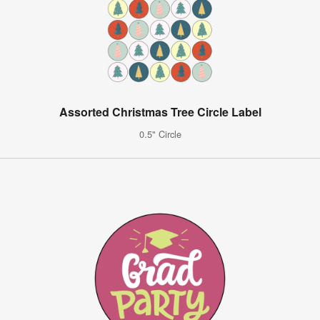
Assorted Christmas Tree Circle Label
0.5" Circle