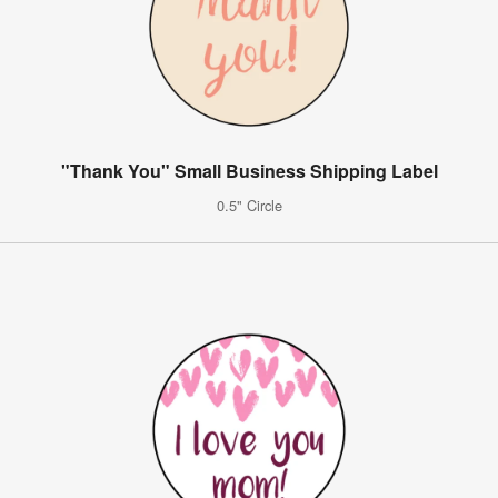
"Thank You" Small Business Shipping Label
0.5" Circle