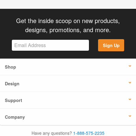
Get the inside scoop on new products,
designs, promotions, and more.
Sign Up
Shop
Design
Support
Company
Have any questions?
1-888-575-2235