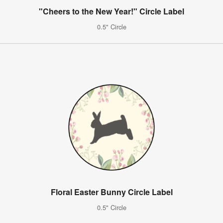
"Cheers to the New Year!" Circle Label
0.5" Circle
Floral Easter Bunny Circle Label
0.5" Circle