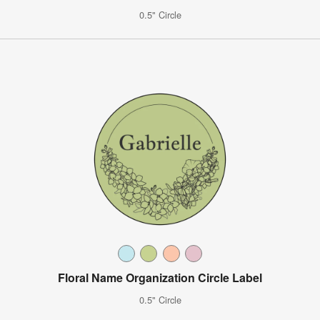
0.5" Circle
Floral Name Organization Circle Label
0.5" Circle