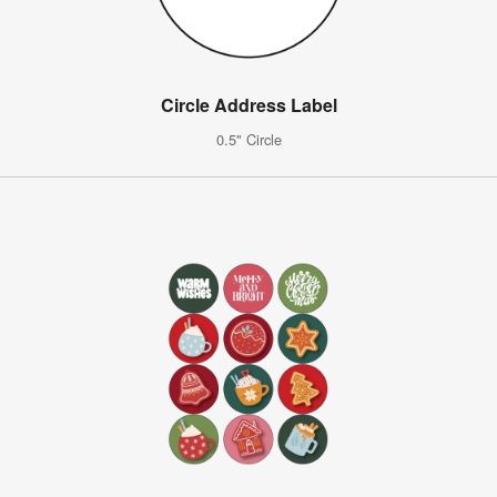
Circle Address Label
0.5" Circle