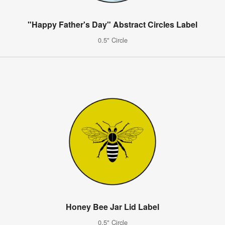
"Happy Father's Day" Abstract Circles Label
0.5" Circle
Honey Bee Jar Lid Label
0.5" Circle