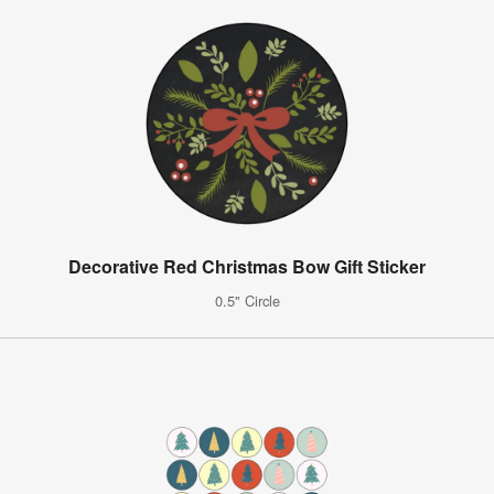
Decorative Red Christmas Bow Gift Sticker
0.5" Circle