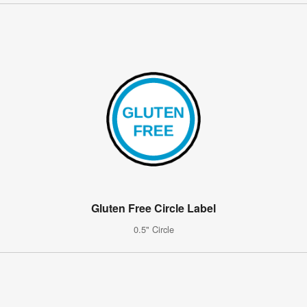
Gluten Free Circle Label
0.5" Circle