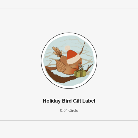
Holiday Bird Gift Label
0.5" Circle