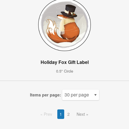
Holiday Fox Gift Label
0.5" Circle
Items per page:
Prev
1
2
Next