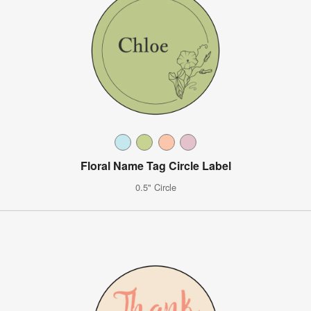
Floral Name Tag Circle Label
0.5" Circle