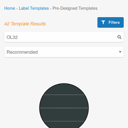
Home
›
Label Templates
›
Pre-Designed Templates
Filters
42 Template Results