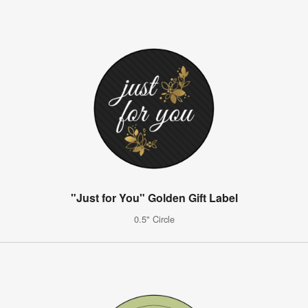
"Just for You" Golden Gift Label
0.5" Circle