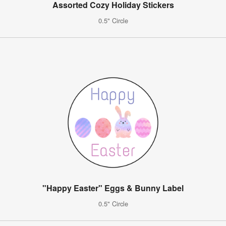
Assorted Cozy Holiday Stickers
0.5" Circle
"Happy Easter" Eggs & Bunny Label
0.5" Circle