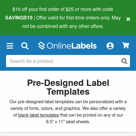
$10 off your first order of $25 or more
with code
×
SAVINGS10
| Offer valid for first-time orders only. May
not be combined with any other offers.
×
Pre-Designed Label
Templates
Our pre-designed label templates can be personalized with a
variety of fonts, colors, and graphics. We also offer a variety
of
blank label templates
that can be printed on any of our
8.5" x 11" label sheets.