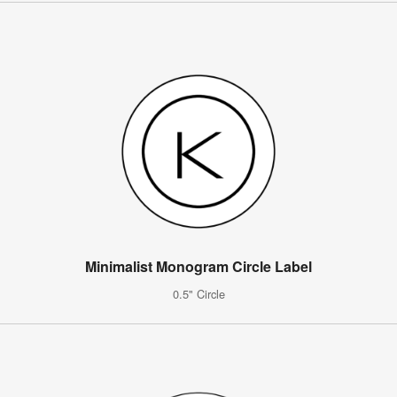
Minimalist Monogram Circle Label
0.5" Circle