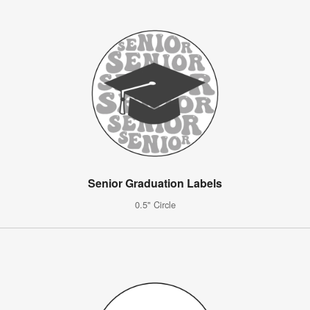
Senior Graduation Labels
0.5" Circle