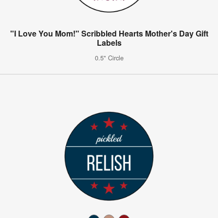
"I Love You Mom!" Scribbled Hearts Mother's Day Gift
Labels
0.5" Circle