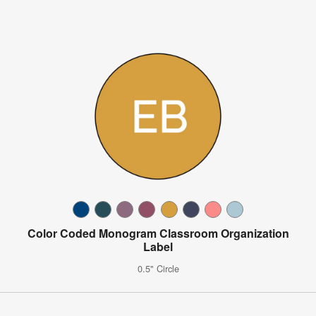
Color Coded Monogram Classroom Organization
Label
0.5" Circle