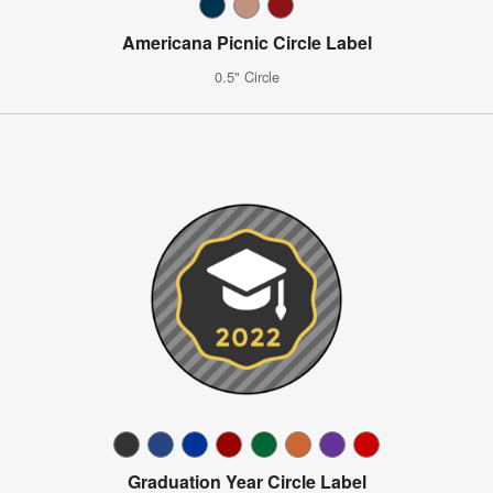
Americana Picnic Circle Label
0.5" Circle
Graduation Year Circle Label