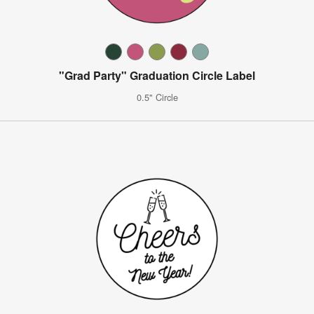
"Grad Party" Graduation Circle Label
0.5" Circle