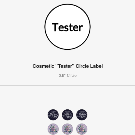
Cosmetic "Tester" Circle Label
0.5" Circle