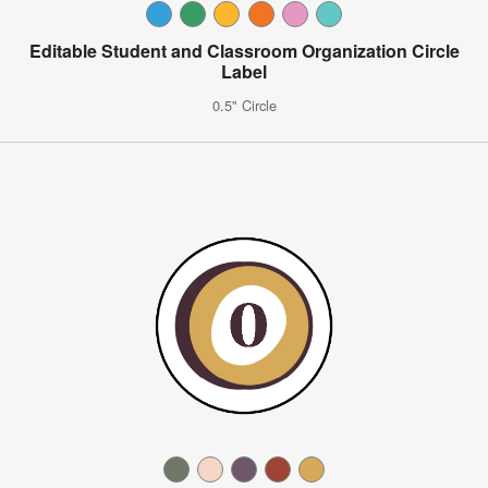
Editable Student and Classroom Organization Circle
Label
0.5" Circle