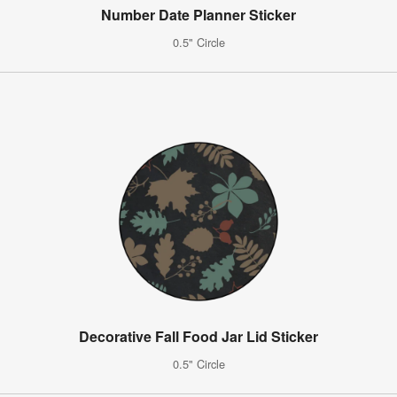
Number Date Planner Sticker
0.5" Circle
Decorative Fall Food Jar Lid Sticker
0.5" Circle