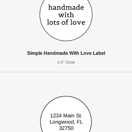
Simple Handmade With Love Label
0.5" Circle