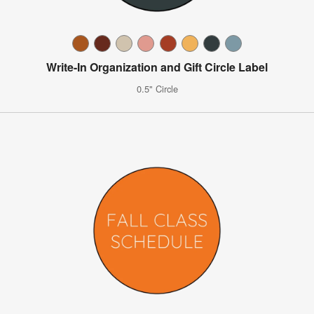
Write-In Organization and Gift Circle Label
0.5" Circle