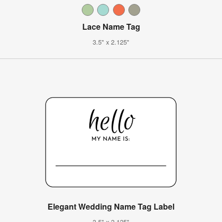
Lace Name Tag
3.5" x 2.125"
Elegant Wedding Name Tag Label
3.5" x 2.125"