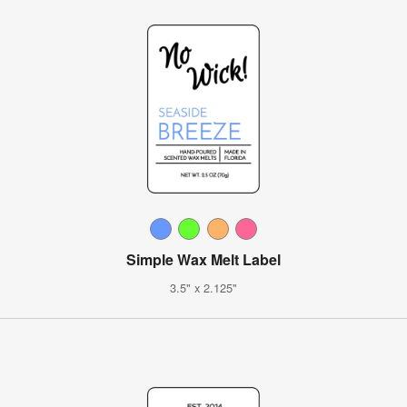
Simple Wax Melt Label
3.5" x 2.125"