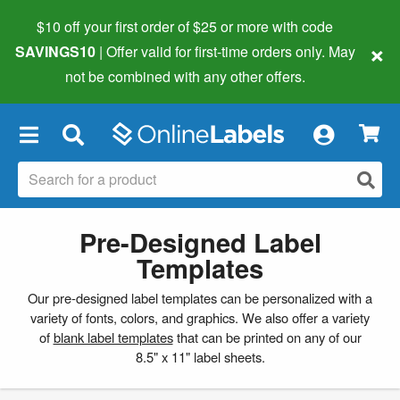
$10 off your first order of $25 or more
with code
×
SAVINGS10
| Offer valid for first-time orders only. May
not be combined with any other offers.
×
Pre-Designed Label
Templates
Our pre-designed label templates can be personalized with a
variety of fonts, colors, and graphics. We also offer a variety
of
blank label templates
that can be printed on any of our
8.5" x 11" label sheets.