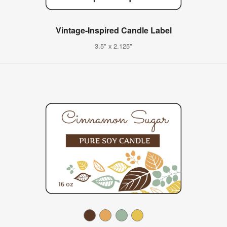
Vintage-Inspired Candle Label
3.5" x 2.125"