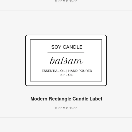
3.5" x 2.125"
Modern Rectangle Candle Label
3.5" x 2.125"