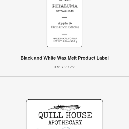
Black and White Wax Melt Product Label
3.5" x 2.125"