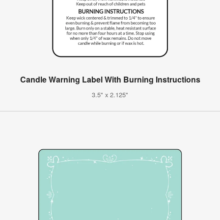
Candle Warning Label With Burning Instructions
3.5" x 2.125"