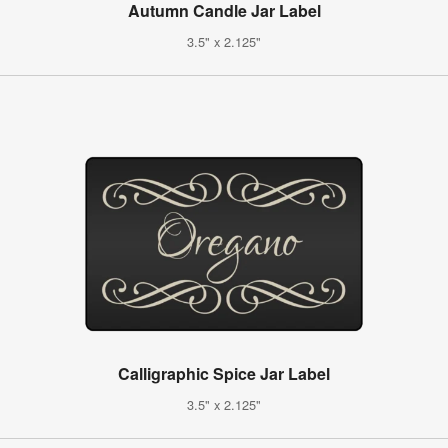
Autumn Candle Jar Label
3.5" x 2.125"
Calligraphic Spice Jar Label
3.5" x 2.125"