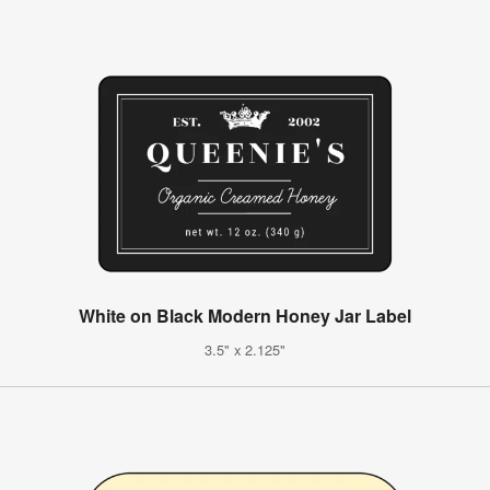
White on Black Modern Honey Jar Label
3.5" x 2.125"