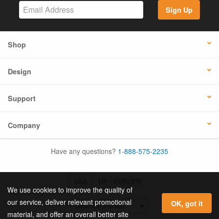
Sign Up
Shop
Design
Support
Company
Have any questions?
1-888-575-2235
USA
UK / EUROPE
We use cookies to improve the quality of
our service, deliver relevant promotional
OK, got it
material, and offer an overall better site