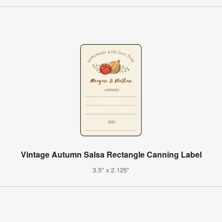
Vintage Autumn Salsa Rectangle Canning Label
3.5" x 2.125"