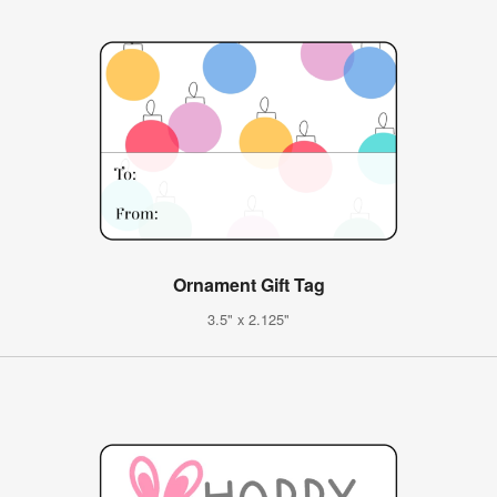
Ornament Gift Tag
3.5" x 2.125"