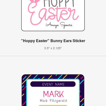
"Hoppy Easter" Bunny Ears Sticker
3.5" x 2.125"