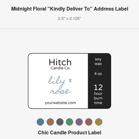
Midnight Floral "Kindly Deliver To" Address Label
3.5" x 2.125"
Chic Candle Product Label