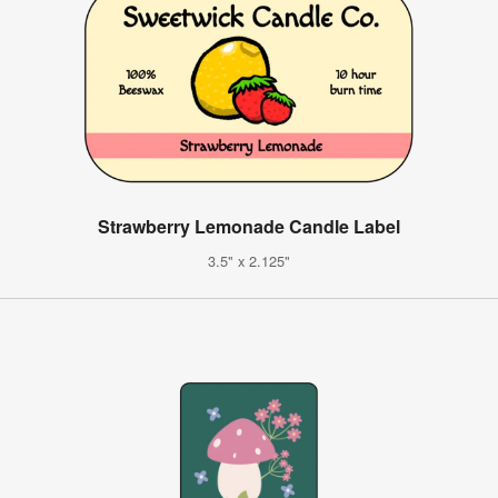
Strawberry Lemonade Candle Label
3.5" x 2.125"