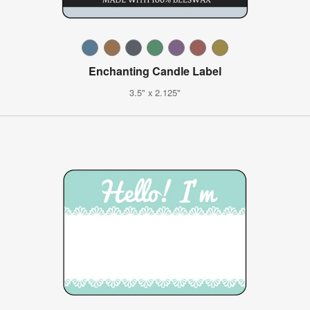
Enchanting Candle Label
3.5" x 2.125"