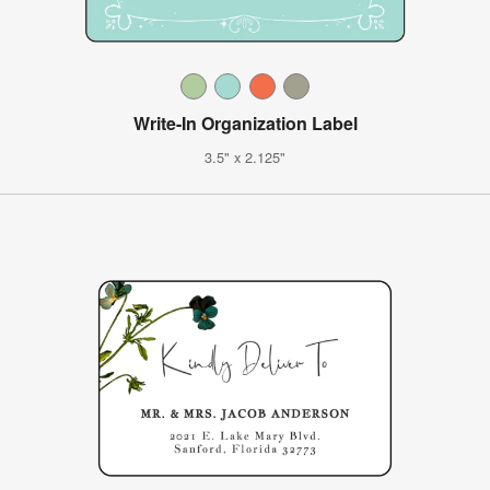
Write-In Organization Label
3.5" x 2.125"