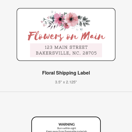
Floral Shipping Label
3.5" x 2.125"