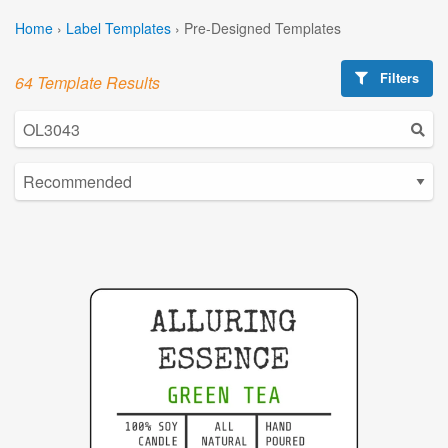
Home
›
Label Templates
›
Pre-Designed Templates
Filters
64 Template Results