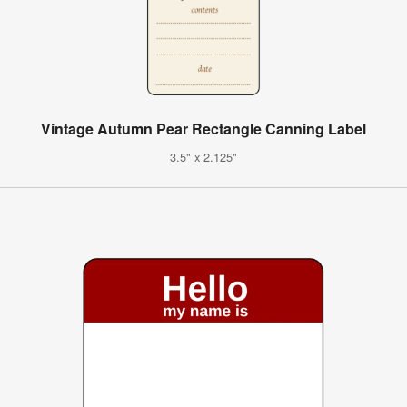
Vintage Autumn Pear Rectangle Canning Label
3.5" x 2.125"