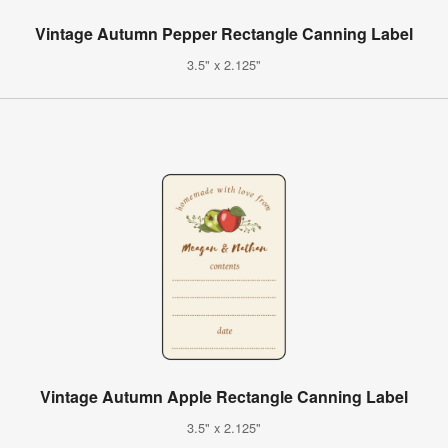
Vintage Autumn Pepper Rectangle Canning Label
3.5" x 2.125"
Vintage Autumn Apple Rectangle Canning Label
3.5" x 2.125"