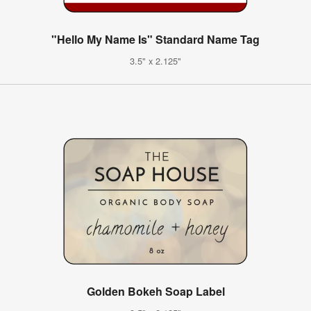
"Hello My Name Is" Standard Name Tag
3.5" x 2.125"
Golden Bokeh Soap Label