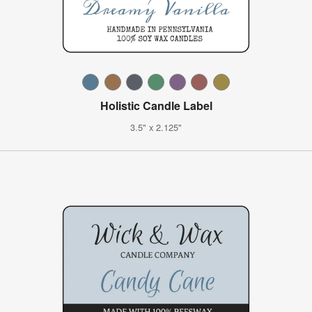
Holistic Candle Label
3.5" x 2.125"