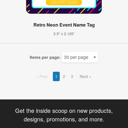
Retro Neon Event Name Tag
3.5" x 2.125"
Items per page:
Prev
1
2
3
Next
Get the inside scoop on new products,
designs, promotions, and more.