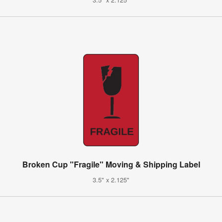
Broken Cup "Fragile" Moving & Shipping Label
3.5" x 2.125"