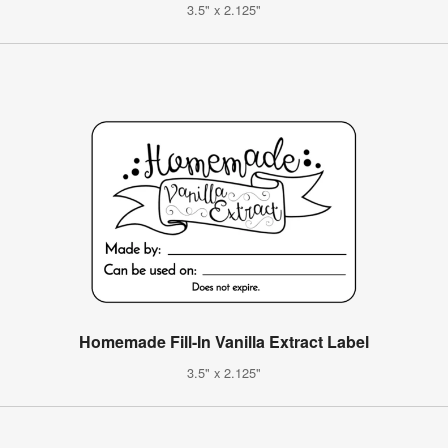
3.5" x 2.125"
Homemade Fill-In Vanilla Extract Label
3.5" x 2.125"