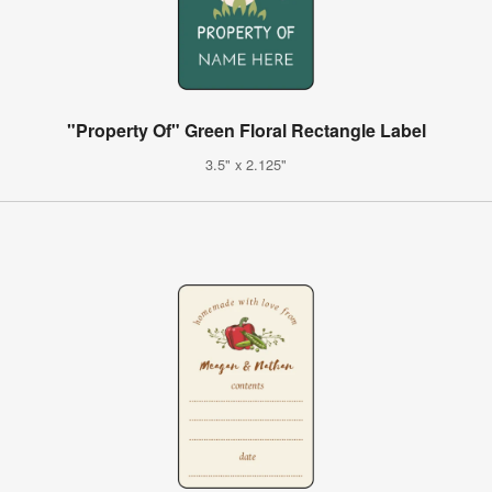
"Property Of" Green Floral Rectangle Label
3.5" x 2.125"