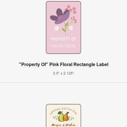
"Property Of" Pink Floral Rectangle Label
3.5" x 2.125"