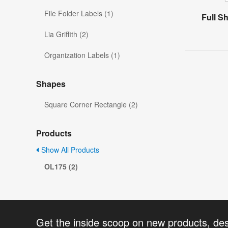
File Folder Labels (1)
Full S
Lia Griffith (2)
Organization Labels (1)
Shapes
Square Corner Rectangle (2)
Products
Show All Products
OL175 (2)
Get the inside scoop on new products, de