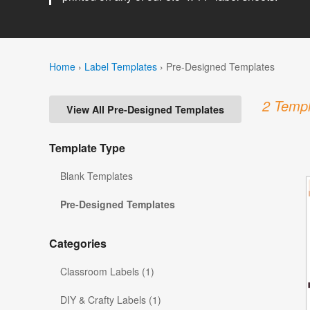
Home
›
Label Templates
›
Pre-Designed Templates
2 Templ
View All Pre-Designed Templates
Template Type
Blank Templates
Pre-Designed Templates
Categories
Classroom Labels (1)
DIY & Crafty Labels (1)