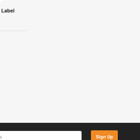
r Label
Sign Up