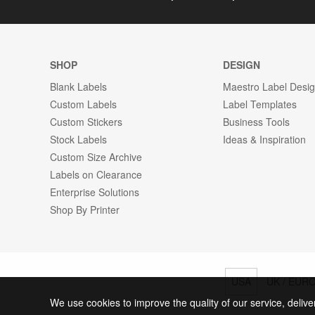
SHOP
DESIGN
Blank Labels
Maestro Label Desi
Custom Labels
Label Templates
Custom Stickers
Business Tools
Stock Labels
Ideas & Inspiration
Custom Size Archive
Labels on Clearance
Enterprise Solutions
Shop By Printer
USA
UK / EUR
We use cookies to improve the quality of our service, delive