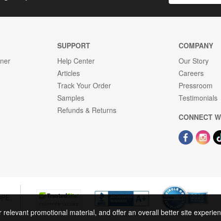
SUPPORT
COMPANY
gner
Help Center
Our Story
Articles
Careers
Track Your Order
Pressroom
Samples
Testimonials
Refunds & Returns
CONNECT W
OPE
r relevant promotional material, and offer an overall better site experi