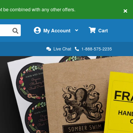
×
 not be combined with any other offers.
×
My Account
Cart
Live Chat
1-888-575-2235