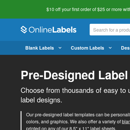
$10 off your first order of $25 or more
wit
Blank Labels
Custom Labels
Des
Pre-Designed Label
Choose from thousands of easy to 
label designs.
Our pre-designed label templates can be personalize
colors, and graphics. We also offer a variety of
bla
printed on any of our 8.5" x 11" label sheets.