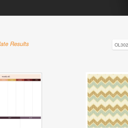
ate Results