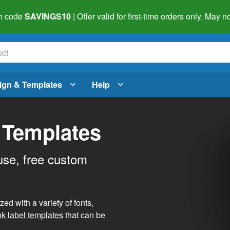
h code
SAVINGS10
| Offer valid for first-time orders only. May
ign & Templates
Help
 Templates
use, free custom
d with a variety of fonts,
nk label templates
that can be