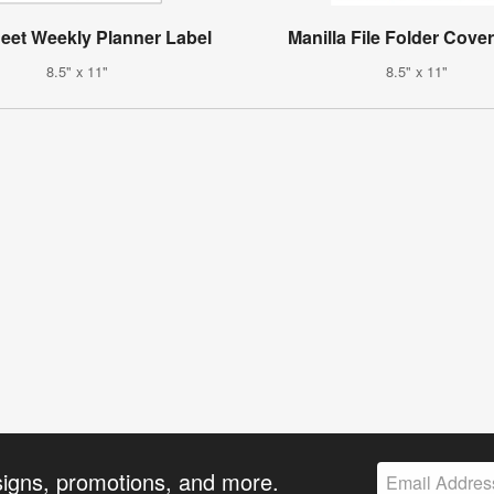
heet Weekly Planner Label
Manilla File Folder Cove
8.5" x 11"
8.5" x 11"
signs, promotions, and more.