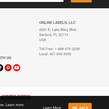
ONLINE LABELS, LLC
2021 E. Lake Mary Blvd.
Sanford, FL 32773
USA
Toll Free: 1-888-575-2235
Local: 407-936-3900
ITH US
ence. Learn more
Learn More
OK, got it