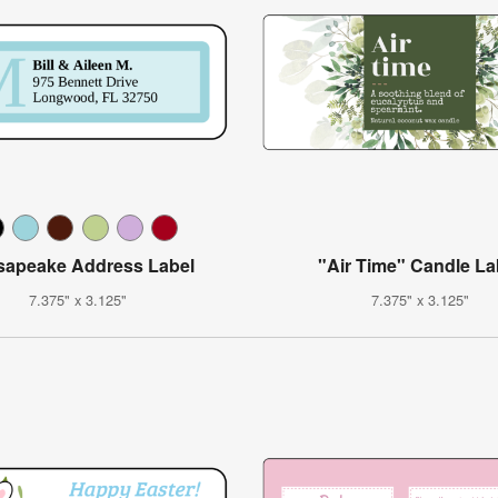
apeake Address Label
"Air Time" Candle La
7.375" x 3.125"
7.375" x 3.125"