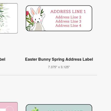
bel
Easter Bunny Spring Address Label
7.375" x 3.125"