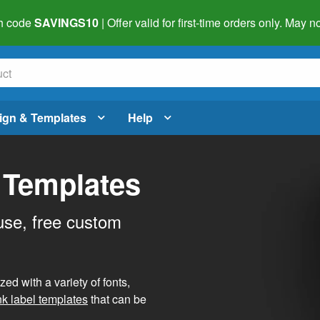
h code
SAVINGS10
| Offer valid for first-time orders only. May
ign & Templates
Help
 Templates
use, free custom
d with a variety of fonts,
nk label templates
that can be