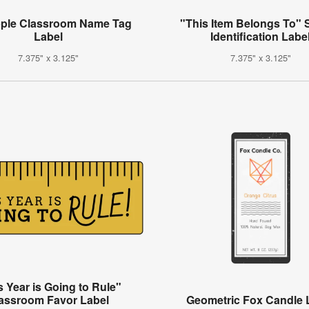
pple Classroom Name Tag
"This Item Belongs To" 
Label
Identification Labe
7.375" x 3.125"
7.375" x 3.125"
s Year is Going to Rule"
assroom Favor Label
Geometric Fox Candle 