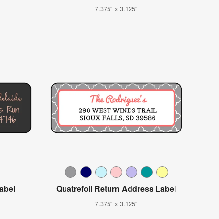
7.375" x 3.125"
Label
Quatrefoil Return Address Label
7.375" x 3.125"