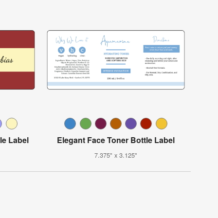
le Label
Elegant Face Toner Bottle Label
7.375" x 3.125"