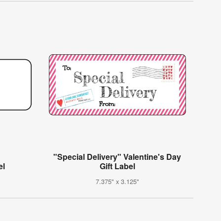
"Special Delivery" Valentine's Day
el
Gift Label
7.375" x 3.125"