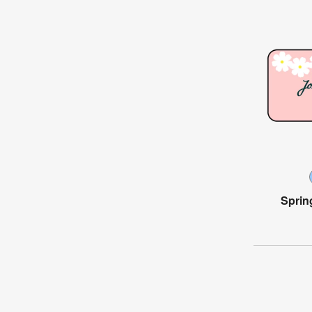
Sprin