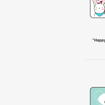
"Happy