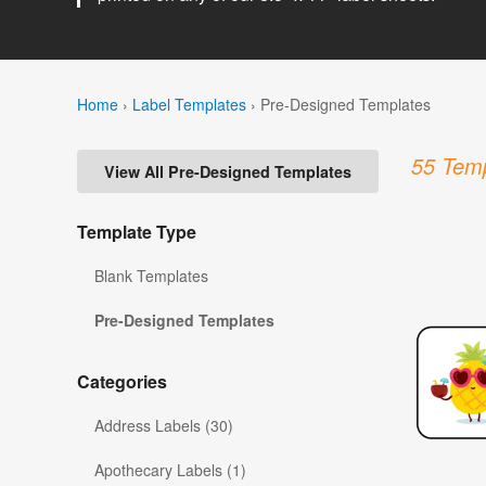
Home
›
Label Templates
›
Pre-Designed Templates
55 Temp
View All Pre-Designed Templates
Template Type
Blank Templates
Pre-Designed Templates
Categories
Address Labels (30)
Apothecary Labels (1)