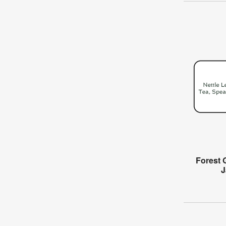
Forest 
J