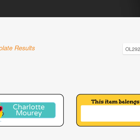
late Results