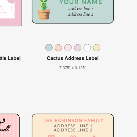
tle Label
Cactus Address Label
7.375" x 3.125"