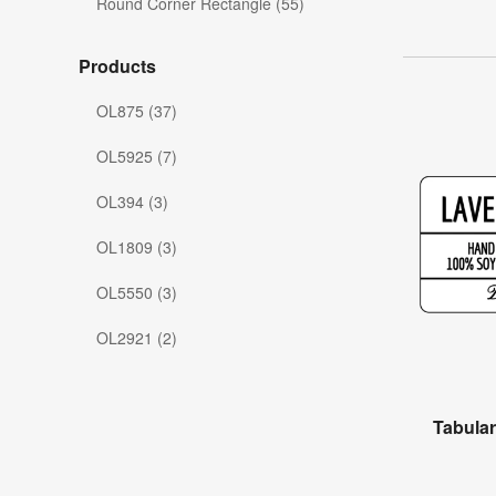
Round Corner Rectangle (55)
Products
OL875 (37)
OL5925 (7)
OL394 (3)
OL1809 (3)
OL5550 (3)
OL2921 (2)
Tabula