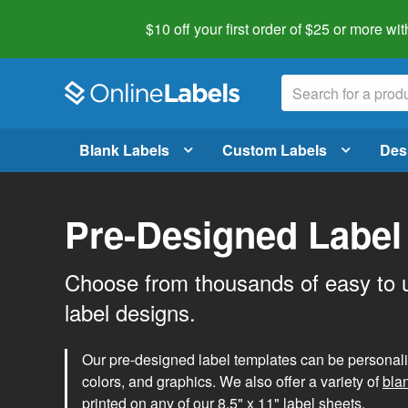
$10 off your first order of $25 or more
wit
Blank Labels
Custom Labels
Des
Pre-Designed Label
Choose from thousands of easy to 
label designs.
Our pre-designed label templates can be personalize
colors, and graphics. We also offer a variety of
bla
printed on any of our 8.5" x 11" label sheets.