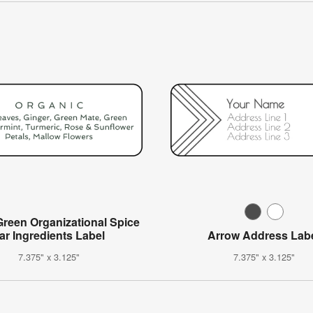
Green Organizational Spice
ar Ingredients Label
Arrow Address Lab
7.375" x 3.125"
7.375" x 3.125"