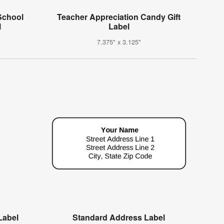
School
Teacher Appreciation Candy Gift
l
Label
7.375" x 3.125"
Label
Standard Address Label