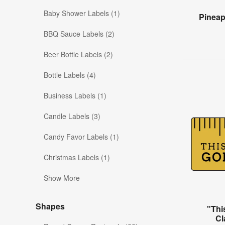
Baby Shower Labels (1)
Pinea
BBQ Sauce Labels (2)
Beer Bottle Labels (2)
Bottle Labels (4)
Business Labels (1)
Candle Labels (3)
Candy Favor Labels (1)
Christmas Labels (1)
Show More
Shapes
"Thi
Cl