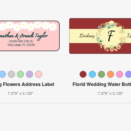
g Flowers Address Label
Florid Wedding Water Bott
7.375" x 3.125"
7.375" x 3.125"