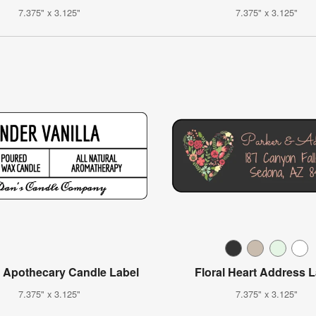
7.375" x 3.125"
7.375" x 3.125"
r Apothecary Candle Label
Floral Heart Address 
7.375" x 3.125"
7.375" x 3.125"