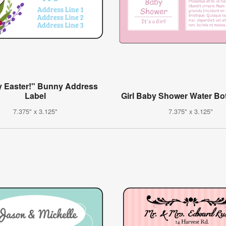
 Easter!" Bunny Address
Label
Girl Baby Shower Water Bot
7.375" x 3.125"
7.375" x 3.125"