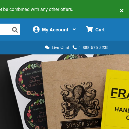
×
 not be combined with any other offers.
×
My Account
Cart
Live Chat
1-888-575-2235