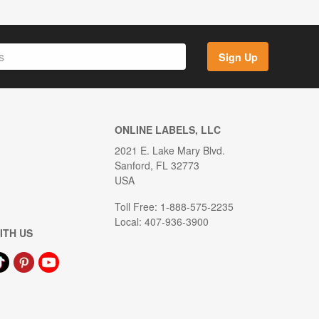
Sign Up
ONLINE LABELS, LLC
2021 E. Lake Mary Blvd.
Sanford, FL 32773
USA
Toll Free: 1-888-575-2235
Local: 407-936-3900
ITH US