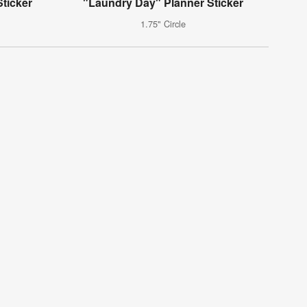
ticker
"Laundry Day" Planner Sticker
1.75" Circle