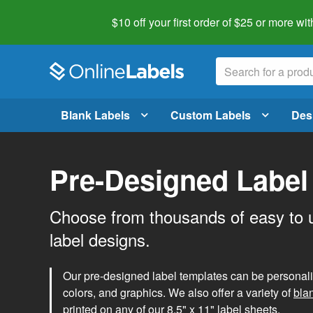
$10 off your first order of $25 or more
wit
Blank Labels
Custom Labels
Des
Pre-Designed Label
Choose from thousands of easy to 
label designs.
Our pre-designed label templates can be personalize
colors, and graphics. We also offer a variety of
bla
printed on any of our 8.5" x 11" label sheets.