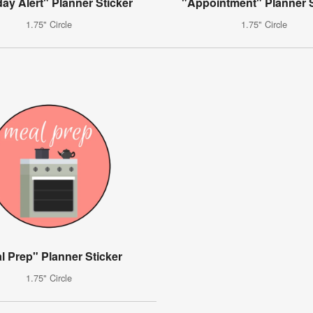
day Alert" Planner Sticker
"Appointment" Planner S
1.75" Circle
1.75" Circle
l Prep" Planner Sticker
1.75" Circle