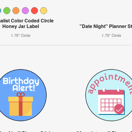
alist Color Coded Circle
Honey Jar Label
"Date Night" Planner St
1.75" Circle
1.75" Circle