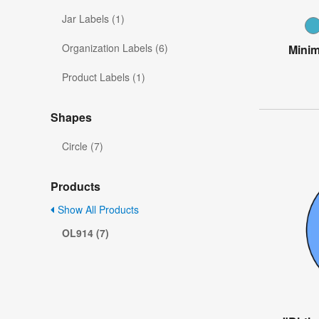
Jar Labels (1)
Organization Labels (6)
Minim
Product Labels (1)
Shapes
Circle (7)
Products
Show All Products
OL914 (7)