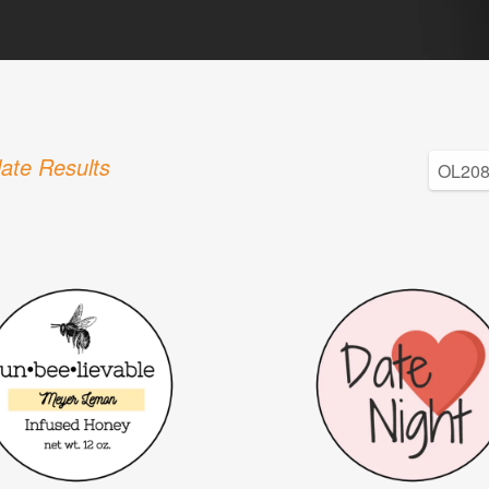
ate Results