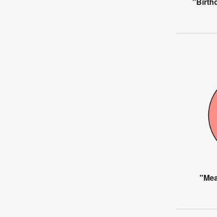
"Birth
"Mea