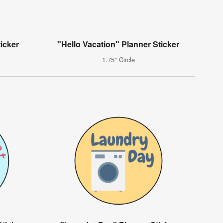
icker
"Hello Vacation" Planner Sticker
1.75" Circle