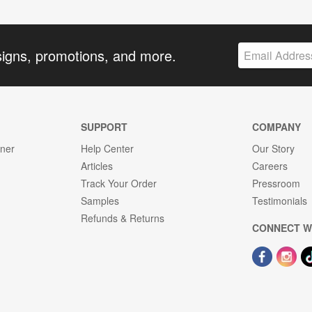
signs, promotions, and more.
SUPPORT
COMPANY
gner
Help Center
Our Story
Articles
Careers
Track Your Order
Pressroom
Samples
Testimonials
Refunds & Returns
CONNECT W