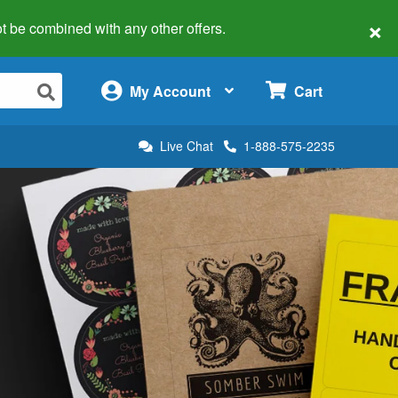
×
 not be combined with any other offers.
×
My Account
Cart
Live Chat
1-888-575-2235