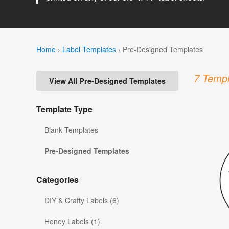
Home
›
Label Templates
›
Pre-Designed Templates
7 Templ
View All Pre-Designed Templates
Template Type
Blank Templates
Pre-Designed Templates
Categories
DIY & Crafty Labels (6)
Honey Labels (1)