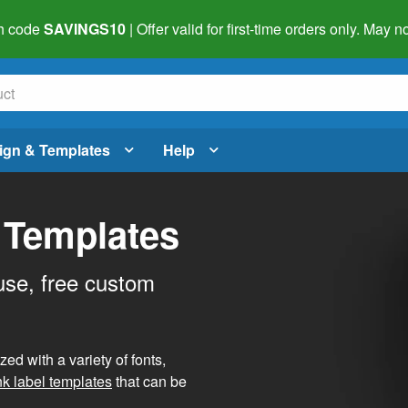
h code
SAVINGS10
| Offer valid for first-time orders only. May
ign & Templates
Help
 Templates
use, free custom
d with a variety of fonts,
nk label templates
that can be