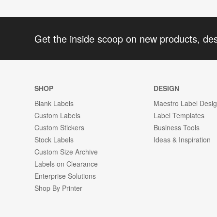
Get the inside scoop on new products, de
SHOP
DESIGN
Blank Labels
Maestro Label Desi
Custom Labels
Label Templates
Custom Stickers
Business Tools
Stock Labels
Ideas & Inspiration
Custom Size Archive
Labels on Clearance
Enterprise Solutions
Shop By Printer