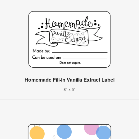
Homemade Fill-In Vanilla Extract Label
8" x 5"