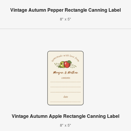
Vintage Autumn Pepper Rectangle Canning Label
8" x 5"
Vintage Autumn Apple Rectangle Canning Label
8" x 5"