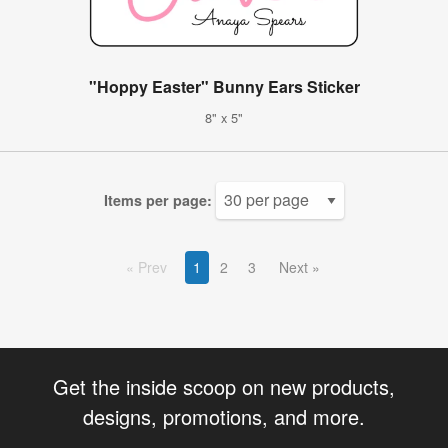
"Hoppy Easter" Bunny Ears Sticker
8" x 5"
Items per page:
Prev
1
2
3
Next
Get the inside scoop on new products,
designs, promotions, and more.