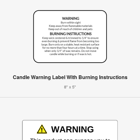
Candle Warning Label With Burning Instructions
8" x 5"