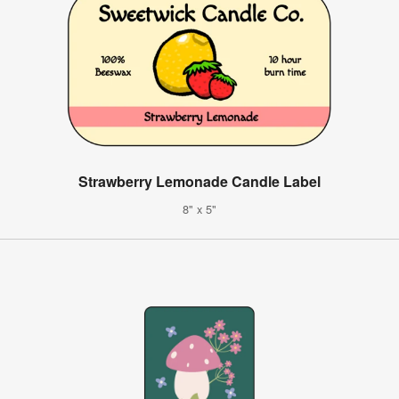
Strawberry Lemonade Candle Label
8" x 5"