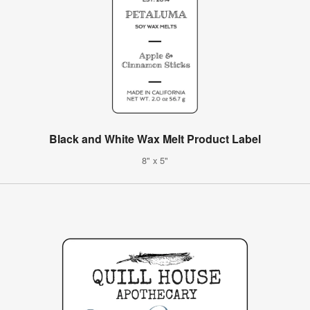
Black and White Wax Melt Product Label
8" x 5"