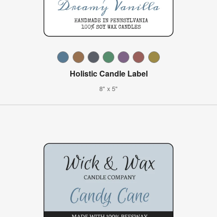
Holistic Candle Label
8" x 5"