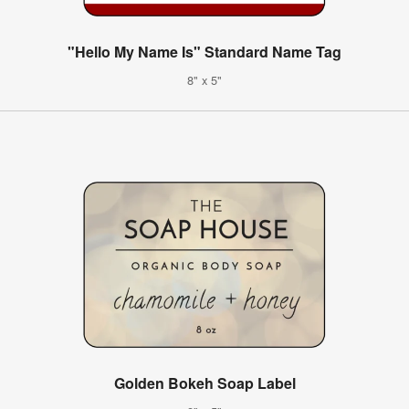
"Hello My Name Is" Standard Name Tag
8" x 5"
Golden Bokeh Soap Label