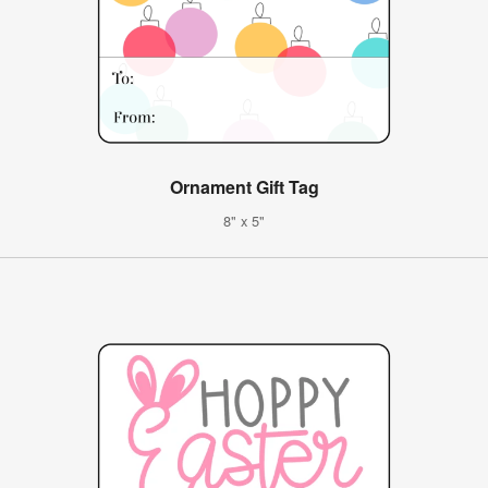
Ornament Gift Tag
8" x 5"