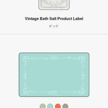
Vintage Bath Salt Product Label
8" x 5"