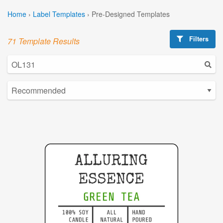
Home
›
Label Templates
›
Pre-Designed Templates
Filters
71 Template Results