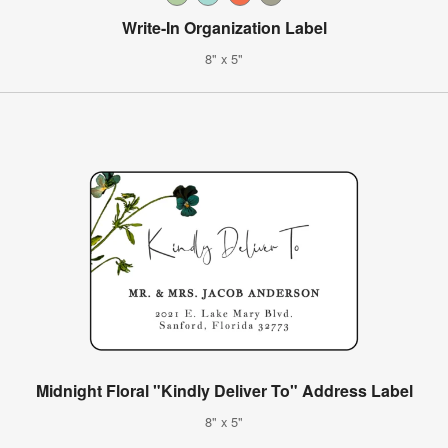
Write-In Organization Label
8" x 5"
Midnight Floral "Kindly Deliver To" Address Label
8" x 5"