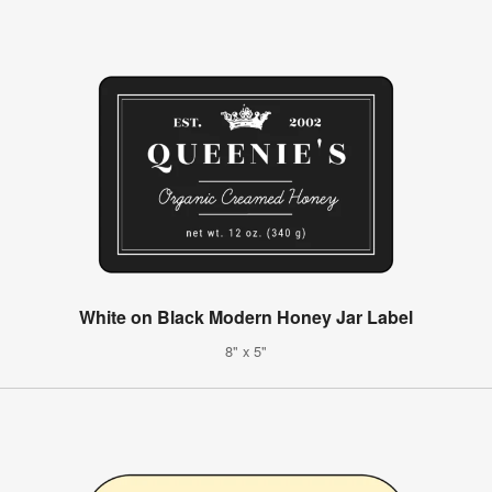
White on Black Modern Honey Jar Label
8" x 5"