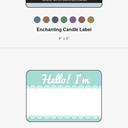
Enchanting Candle Label
8" x 5"