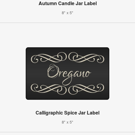
Autumn Candle Jar Label
8" x 5"
Calligraphic Spice Jar Label
8" x 5"