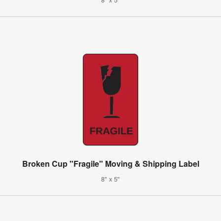
Broken Cup "Fragile" Moving & Shipping Label
8" x 5"