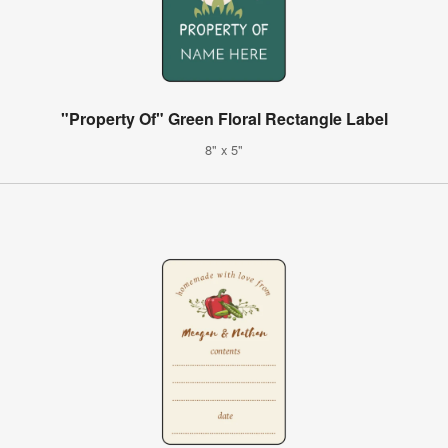
"Property Of" Green Floral Rectangle Label
8" x 5"