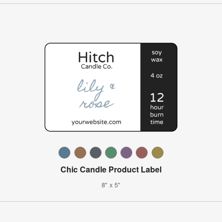
Chic Candle Product Label
8" x 5"