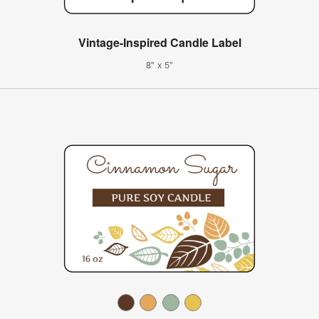
Vintage-Inspired Candle Label
8" x 5"