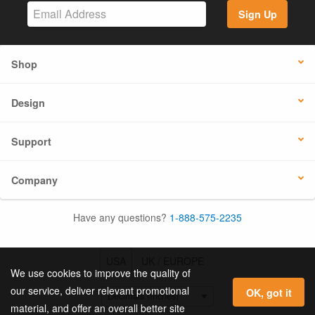
Sign Up
Shop
Design
Support
Company
Have any questions?
1-888-575-2235
USA
UK / EUROPE
We use cookies to improve the quality of
our service, deliver relevant promotional
OK, got it
material, and offer an overall better site