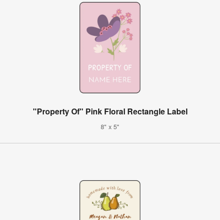
"Property Of" Pink Floral Rectangle Label
8" x 5"