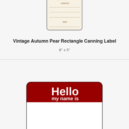
Vintage Autumn Pear Rectangle Canning Label
8" x 5"