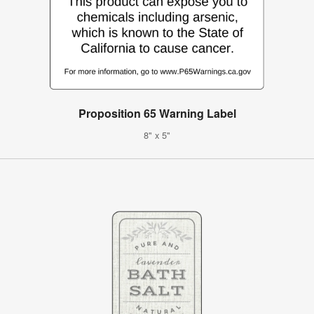
Proposition 65 Warning Label
8" x 5"