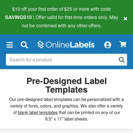
$10 off your first order of $25 or more
with code
×
SAVINGS10
| Offer valid for first-time orders only. May
not be combined with any other offers.
×
Pre-Designed Label
Templates
Our pre-designed label templates can be personalized with a
variety of fonts, colors, and graphics. We also offer a variety
of
blank label templates
that can be printed on any of our
8.5" x 11" label sheets.