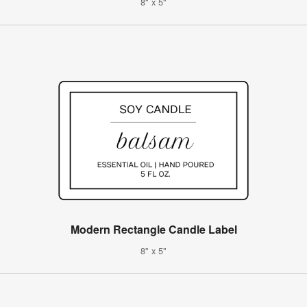
8" x 5"
Modern Rectangle Candle Label
8" x 5"