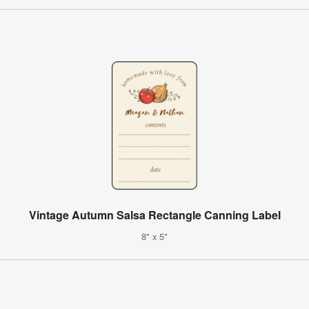
Vintage Autumn Salsa Rectangle Canning Label
8" x 5"