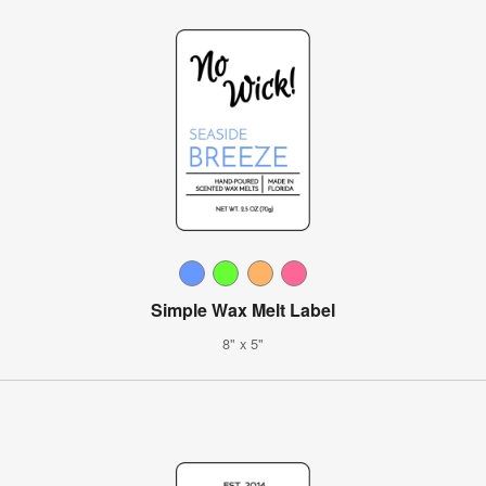
Simple Wax Melt Label
8" x 5"