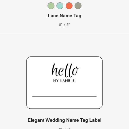
Lace Name Tag
8" x 5"
Elegant Wedding Name Tag Label
8" x 5"