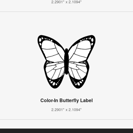
2.2901" x 2.1094"
Color-In Butterfly Label
2.2901" x 2.1094"