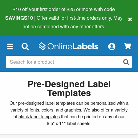
$10 off your first order of $25 or more
with code
×
SAVINGS10
| Offer valid for first-time orders only. May
not be combined with any other offers.
×
Pre-Designed Label
Templates
Our pre-designed label templates can be personalized with a
variety of fonts, colors, and graphics. We also offer a variety
of
blank label templates
that can be printed on any of our
8.5" x 11" label sheets.