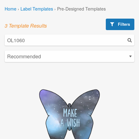
Home
›
Label Templates
›
Pre-Designed Templates
Filters
3 Template Results