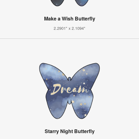
Make a Wish Butterfly
2.2901" x 2.1094"
Starry Night Butterfly