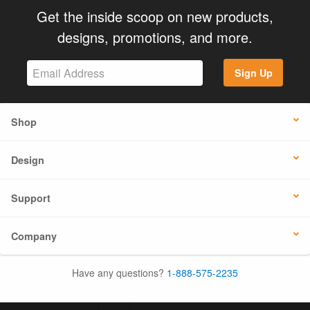
Get the inside scoop on new products,
designs, promotions, and more.
Sign Up
Shop
Design
Support
Company
Have any questions?
1-888-575-2235