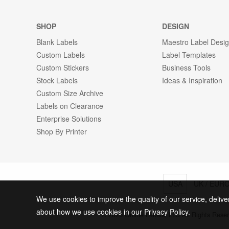
SHOP
DESIGN
Blank Labels
Maestro Label Desi
Custom Labels
Label Templates
Custom Stickers
Business Tools
Stock Labels
Ideas & Inspiration
Custom Size Archive
Labels on Clearance
Enterprise Solutions
Shop By Printer
USA
UK / EUR
We use cookies to improve the quality of our service, delive
about how we use cookies in our Privacy Policy.
© 2026 Online Labels, LLC All Rights Rese