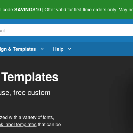
h code
SAVINGS10
| Offer valid for first-time orders only. May
ign & Templates
Help
 Templates
use, free custom
d with a variety of fonts,
nk label templates
that can be