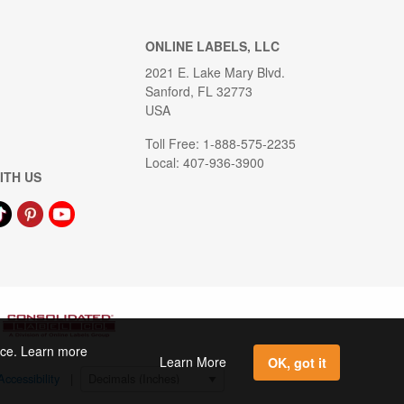
ONLINE LABELS, LLC
2021 E. Lake Mary Blvd.
Sanford, FL 32773
USA
Toll Free: 1-888-575-2235
Local: 407-936-3900
ITH US
ence. Learn more
Learn More
OK, got it
Accessibility
|