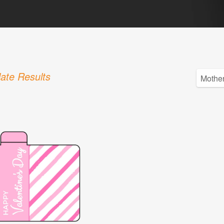
ate Results