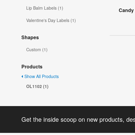
Lip Balm Labels (1)
Candy 
Valentine's Day Labels (1)
Shapes
Custom (1)
Products
Show All Products
OL1102 (1)
Get the inside scoop on new products, de