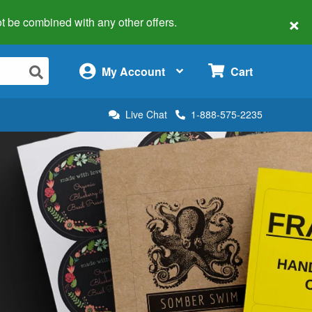
×
 not be combined with any other offers.
×
My Account
Cart
Live Chat
1-888-575-2235