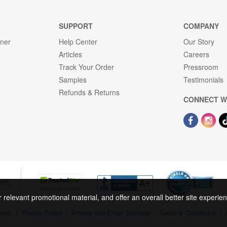
SUPPORT
COMPANY
gner
Help Center
Our Story
Articles
Careers
Track Your Order
Pressroom
Samples
Testimonials
Refunds & Returns
CONNECT W
OPE
r relevant promotional material, and offer an overall better site experi
rved.
|
Privacy Policy
|
Privacy and Email Settings
|
Terms & Conditions
|