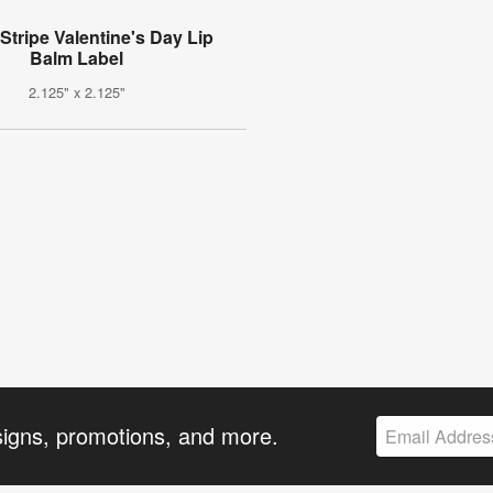
Stripe Valentine's Day Lip
Balm Label
2.125" x 2.125"
signs, promotions, and more.