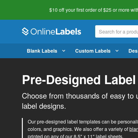
$10 off your first order of $25 or more
wit
Blank Labels
Custom Labels
Des
Pre-Designed Label
Choose from thousands of easy to 
label designs.
Our pre-designed label templates can be personalize
colors, and graphics. We also offer a variety of
bla
printed on any of our 8.5" x 11" label sheets.