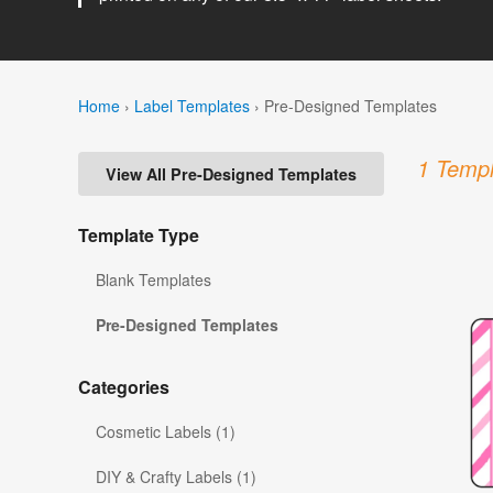
Home
›
Label Templates
›
Pre-Designed Templates
1 Templ
View All Pre-Designed Templates
Template Type
Blank Templates
Pre-Designed Templates
Categories
Cosmetic Labels (1)
DIY & Crafty Labels (1)