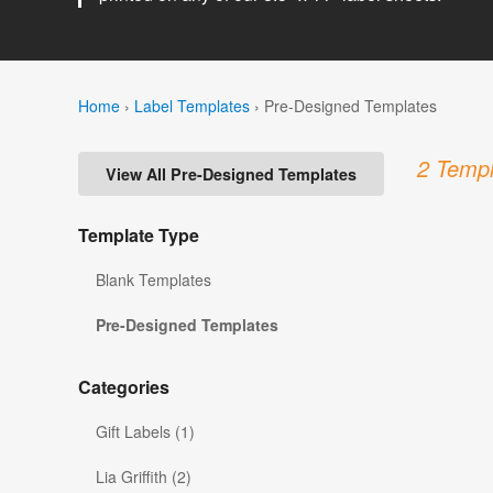
Home
›
Label Templates
›
Pre-Designed Templates
2 Templ
View All Pre-Designed Templates
Template Type
Blank Templates
Pre-Designed Templates
Categories
Gift Labels (1)
Lia Griffith (2)