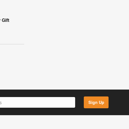
 Gift
Sign Up