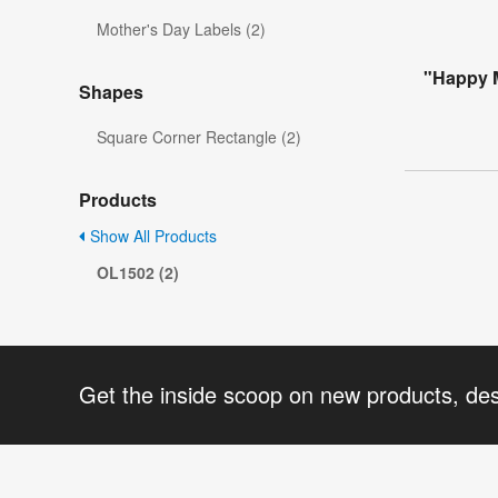
Mother's Day Labels (2)
"Happy M
Shapes
Square Corner Rectangle (2)
Products
Show All Products
OL1502 (2)
Get the inside scoop on new products, de