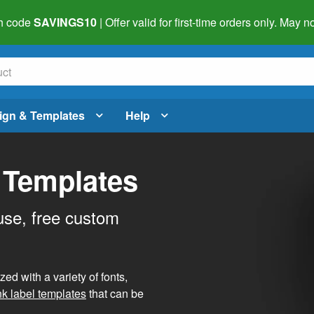
h code
SAVINGS10
| Offer valid for first-time orders only. May
ign & Templates
Help
 Templates
use, free custom
d with a variety of fonts,
nk label templates
that can be