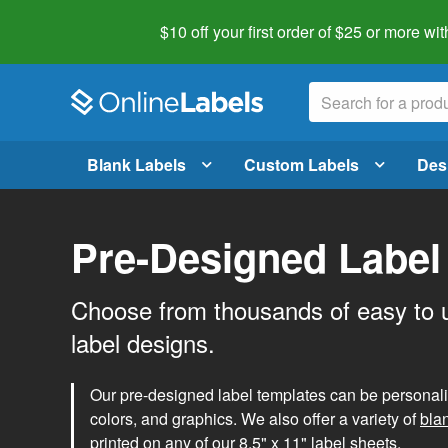
$10 off your first order of $25 or more
wit
Blank Labels
Custom Labels
Des
Pre-Designed Label
Choose from thousands of easy to 
label designs.
Our pre-designed label templates can be personalize
colors, and graphics. We also offer a variety of
bla
printed on any of our 8.5" x 11" label sheets.