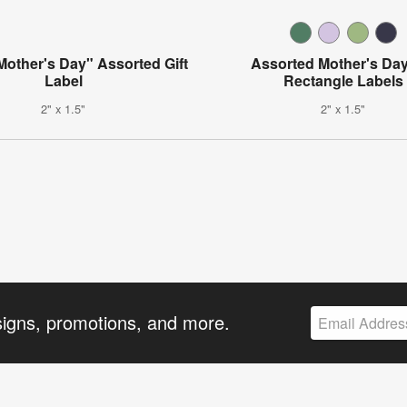
other's Day" Assorted Gift
Assorted Mother's Day
Label
Rectangle Labels
2" x 1.5"
2" x 1.5"
signs, promotions, and more.