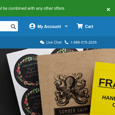
×
 not be combined with any other offers.
×
My Account
Cart
Live Chat
1-888-575-2235