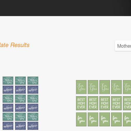
ate Results