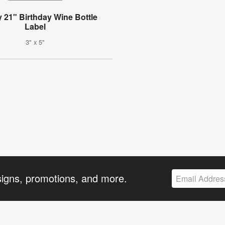
y 21" Birthday Wine Bottle
Label
3" x 5"
signs, promotions, and more.