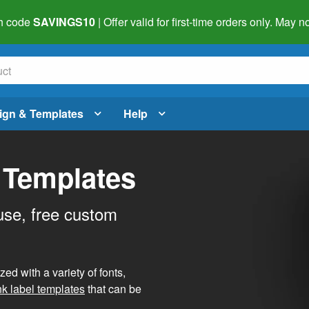
h code
SAVINGS10
| Offer valid for first-time orders only. May
ign & Templates
Help
 Templates
use, free custom
d with a variety of fonts,
nk label templates
that can be