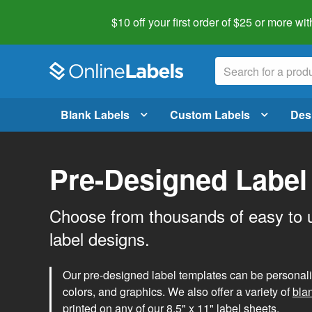
$10 off your first order of $25 or more
wit
Blank Labels
Custom Labels
Des
Pre-Designed Label
Choose from thousands of easy to 
label designs.
Our pre-designed label templates can be personalize
colors, and graphics. We also offer a variety of
bla
printed on any of our 8.5" x 11" label sheets.