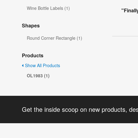
Wine Bottle Labels (1)
"Finall
Shapes
Round Corner Rectangle (1)
Products
Show All Products
OL1983 (1)
Get the inside scoop on new products, de