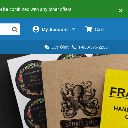
×
 not be combined with any other offers.
×
My Account
Cart
Live Chat
1-888-575-2235