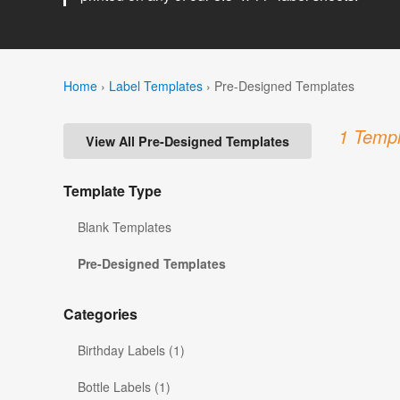
Home
›
Label Templates
›
Pre-Designed Templates
1 Templ
View All Pre-Designed Templates
Template Type
Blank Templates
Pre-Designed Templates
Categories
Birthday Labels (1)
Bottle Labels (1)