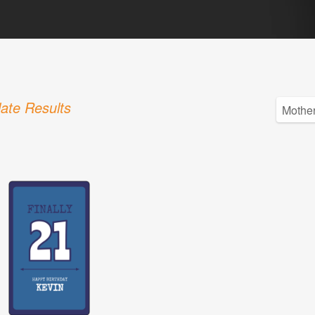
ate Results