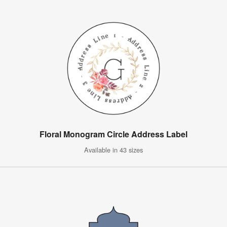
Floral Monogram Circle Address Label
Available in 43 sizes