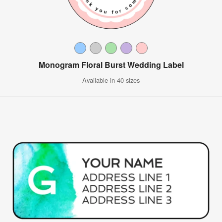
Monogram Floral Burst Wedding Label
Available in 40 sizes