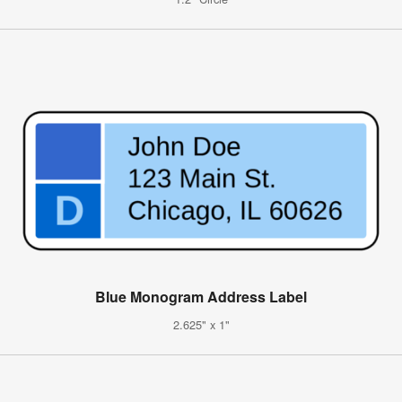
Blue Monogram Address Label
2.625" x 1"