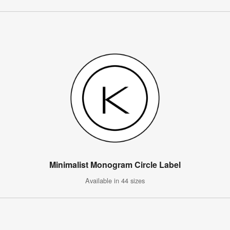
Minimalist Monogram Circle Label
Available in 44 sizes