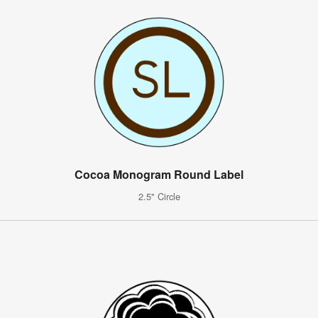
Cocoa Monogram Round Label
2.5" Circle