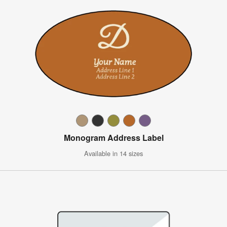
Monogram Address Label
Available in 14 sizes