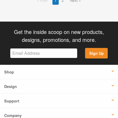
Prev
1
2
Next
Get the inside scoop on new products,
designs, promotions, and more.
Sign Up
Shop
Design
Support
Company