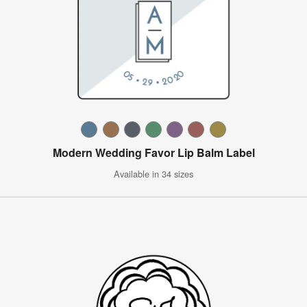
Modern Wedding Favor Lip Balm Label
Available in 34 sizes