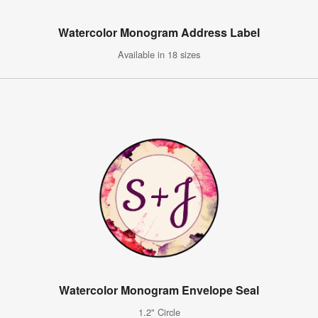
Watercolor Monogram Address Label
Available in 18 sizes
Watercolor Monogram Envelope Seal
1.2" Circle