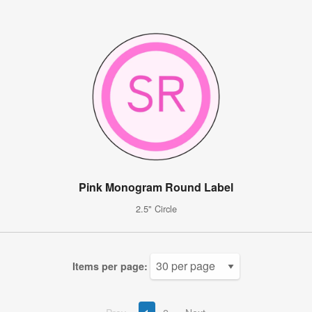
Pink Monogram Round Label
2.5" Circle
Items per page: