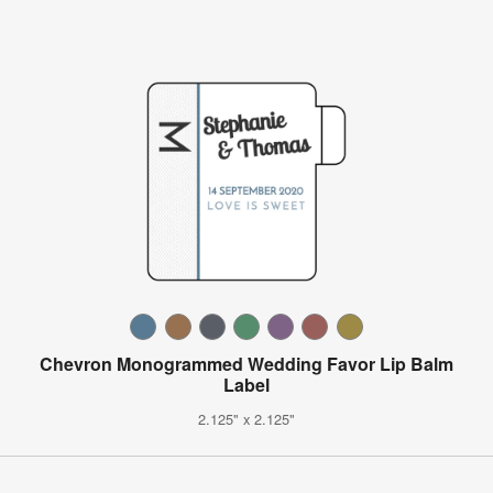
Chevron Monogrammed Wedding Favor Lip Balm
Label
2.125" x 2.125"