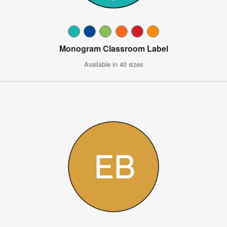
Monogram Classroom Label
Available in 40 sizes