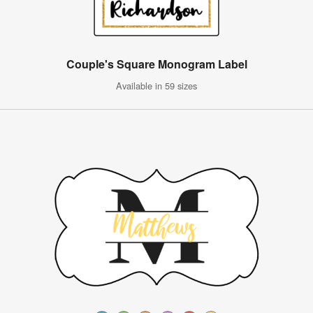
Couple's Square Monogram Label
Available in 59 sizes