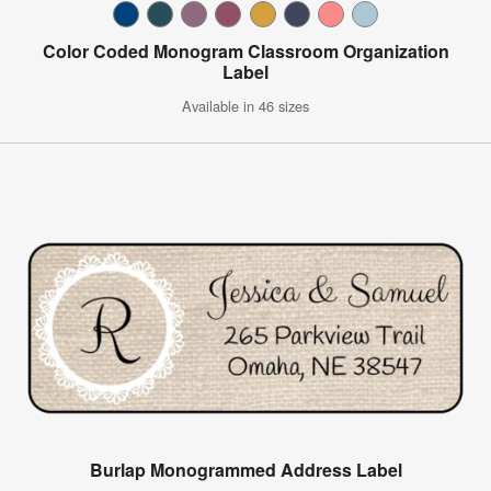
Color Coded Monogram Classroom Organization
Label
Available in 46 sizes
Burlap Monogrammed Address Label