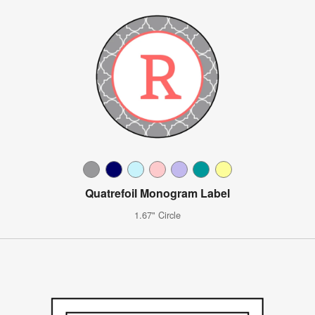
Quatrefoil Monogram Label
1.67" Circle