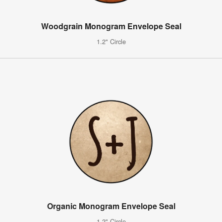
Woodgrain Monogram Envelope Seal
1.2" Circle
Organic Monogram Envelope Seal
1.2" Circle