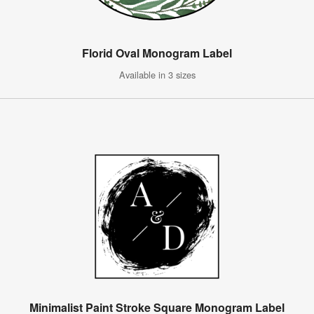
Florid Oval Monogram Label
Available in 3 sizes
Minimalist Paint Stroke Square Monogram Label