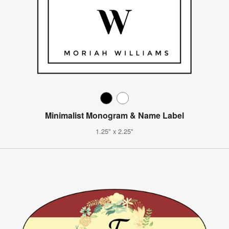
Minimalist Monogram & Name Label
1.25" x 2.25"