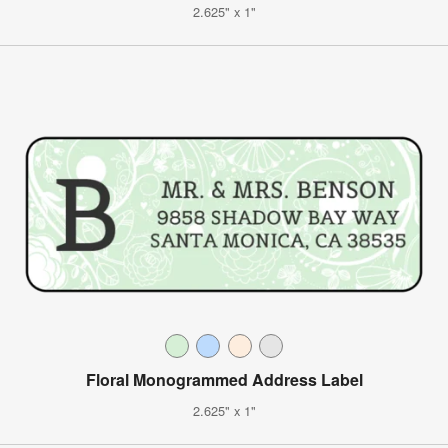
2.625" x 1"
Floral Monogrammed Address Label
2.625" x 1"