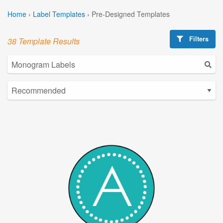
Home
›
Label Templates
›
Pre-Designed Templates
Filters
38 Template Results