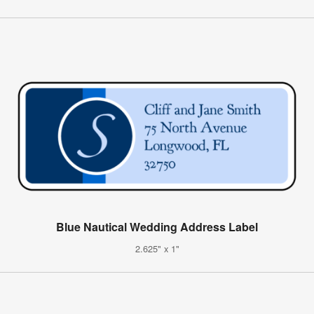
Blue Nautical Wedding Address Label
2.625" x 1"