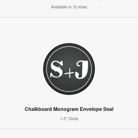
Available in 12 sizes
Chalkboard Monogram Envelope Seal
1.2" Circle