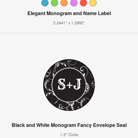
Elegant Monogram and Name Label
2.2441" x 1.2992"
Black and White Monogram Fancy Envelope Seal
1.2" Circle