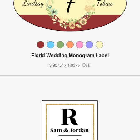
Florid Wedding Monogram Label
3.9375" x 1.9375" Oval