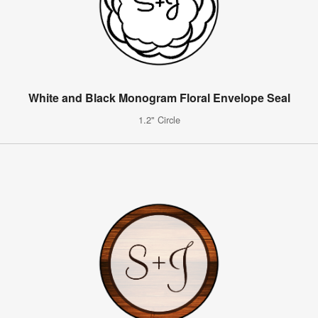
White and Black Monogram Floral Envelope Seal
1.2" Circle