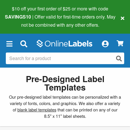
$10 off your first order of $25 or more
with code
×
SAVINGS10
| Offer valid for first-time orders only. May
not be combined with any other offers.
×
Pre-Designed Label
Templates
Our pre-designed label templates can be personalized with a
variety of fonts, colors, and graphics. We also offer a variety
of
blank label templates
that can be printed on any of our
8.5" x 11" label sheets.