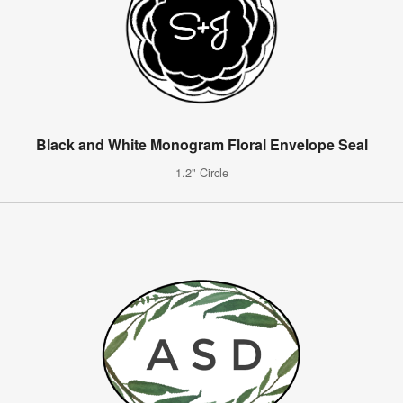
Black and White Monogram Floral Envelope Seal
1.2" Circle