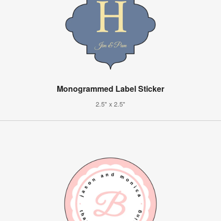
Monogrammed Label Sticker
2.5" x 2.5"