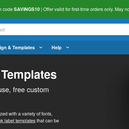
h code
SAVINGS10
| Offer valid for first-time orders only. May
ign & Templates
Help
 Templates
use, free custom
d with a variety of fonts,
nk label templates
that can be