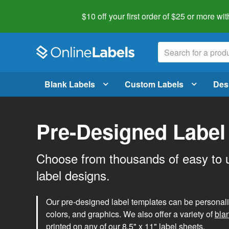
$10 off your first order of $25 or more
wit
Blank Labels
Custom Labels
Des
Pre-Designed Label
Choose from thousands of easy to 
label designs.
Our pre-designed label templates can be personalize
colors, and graphics. We also offer a variety of
bla
printed on any of our 8.5" x 11" label sheets.