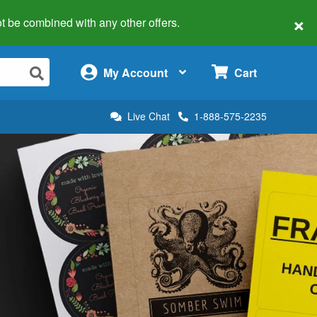
×
 not be combined with any other offers.
×
My Account
Cart
Live Chat
1-888-575-2235