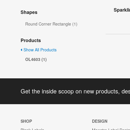
Sparkl
Shapes
Round Corner Rectangle (1)
Products
Show All Products
OL4603 (1)
Get the inside scoop on new products, de
SHOP
DESIGN
Blank Labels
Maestro Label Desi