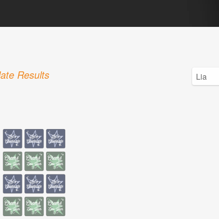
ate Results