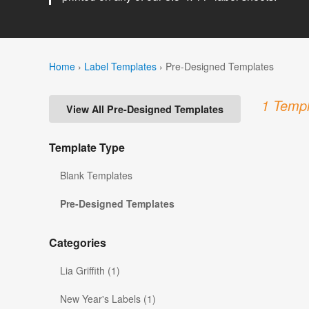
Home
›
Label Templates
›
Pre-Designed Templates
1 Templ
View All Pre-Designed Templates
Template Type
Blank Templates
Pre-Designed Templates
Categories
Lia Griffith (1)
New Year's Labels (1)