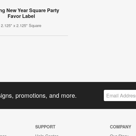
ing New Year Square Party
Favor Label
2.125" x 2.125" Square
signs, promotions, and more.
SUPPORT
COMPANY
gner
Help Center
Our Story