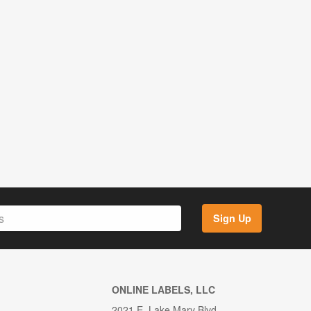
Sign Up
ONLINE LABELS, LLC
2021 E. Lake Mary Blvd.