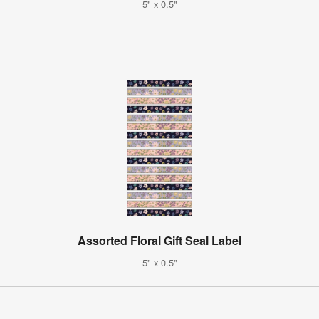
5" x 0.5"
Assorted Floral Gift Seal Label
5" x 0.5"