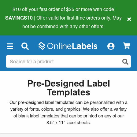
$10 off your first order of $25 or more
with code
×
SAVINGS10
| Offer valid for first-time orders only. May
not be combined with any other offers.
×
Pre-Designed Label
Templates
Our pre-designed label templates can be personalized with a
variety of fonts, colors, and graphics. We also offer a variety
of
blank label templates
that can be printed on any of our
8.5" x 11" label sheets.