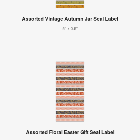
Assorted Vintage Autumn Jar Seal Label
5" x 0.5"
Assorted Floral Easter Gift Seal Label