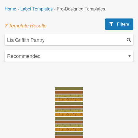
Home
›
Label Templates
›
Pre-Designed Templates
Filters
7 Template Results