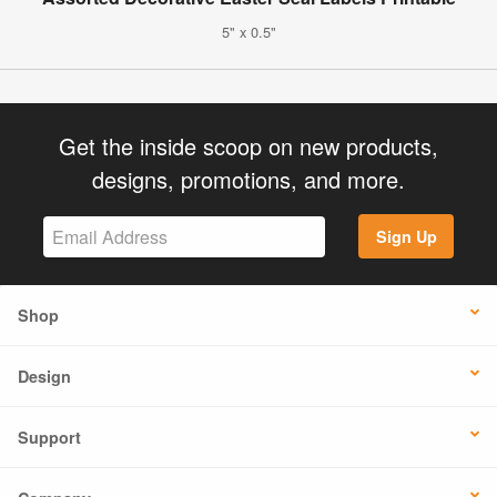
5" x 0.5"
Get the inside scoop on new products,
designs, promotions, and more.
Sign Up
Shop
Design
Support