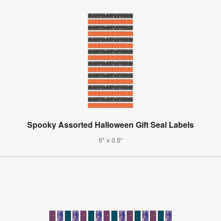
Spooky Assorted Halloween Gift Seal Labels
5" x 0.5"