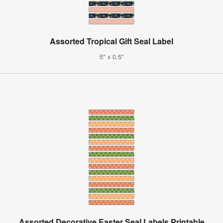
Assorted Tropical Gift Seal Label
5" x 0.5"
Assorted Decorative Easter Seal Labels Printable