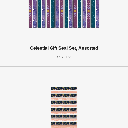
Celestial Gift Seal Set, Assorted
5" x 0.5"