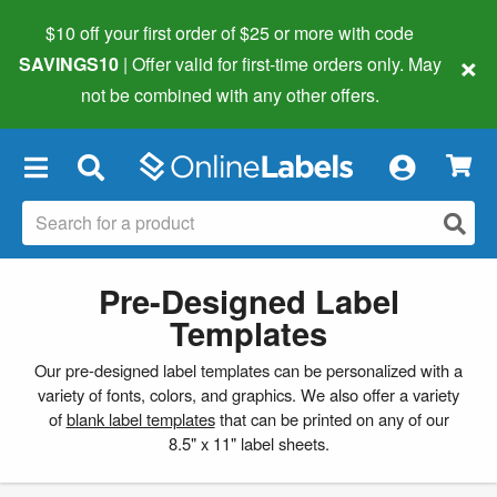
$10 off your first order of $25 or more
with code
×
SAVINGS10
| Offer valid for first-time orders only. May
not be combined with any other offers.
×
Pre-Designed Label
Templates
Our pre-designed label templates can be personalized with a
variety of fonts, colors, and graphics. We also offer a variety
of
blank label templates
that can be printed on any of our
8.5" x 11" label sheets.