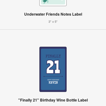
Underwater Friends Notes Label
3" x 5"
"Finally 21" Birthday Wine Bottle Label