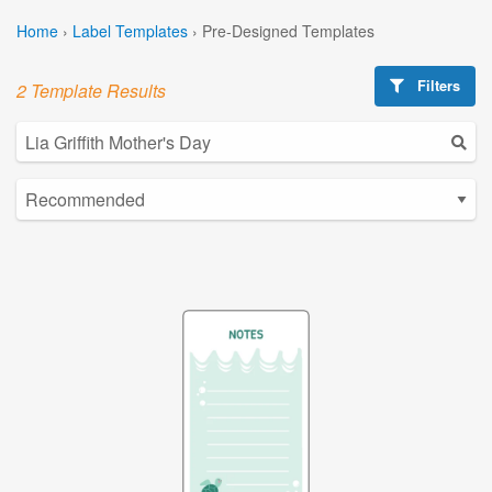
Home
›
Label Templates
›
Pre-Designed Templates
Filters
2 Template Results