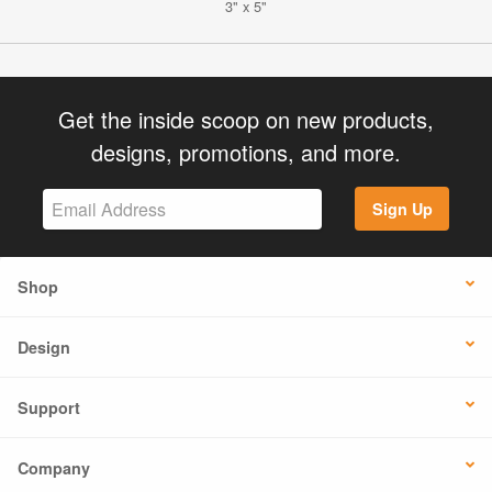
3" x 5"
Get the inside scoop on new products,
designs, promotions, and more.
Sign Up
Shop
Design
Support
Company