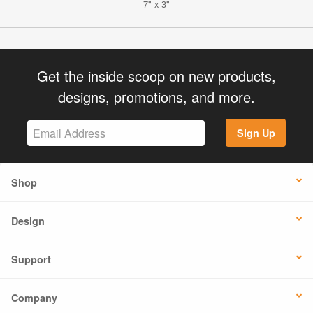
7" x 3"
Get the inside scoop on new products,
designs, promotions, and more.
Sign Up
Shop
Design
Support
Company