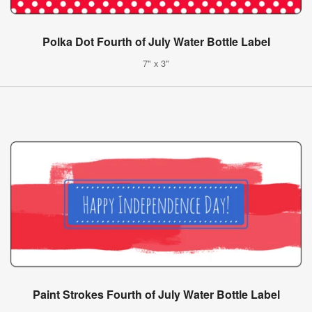
Polka Dot Fourth of July Water Bottle Label
7" x 3"
Paint Strokes Fourth of July Water Bottle Label