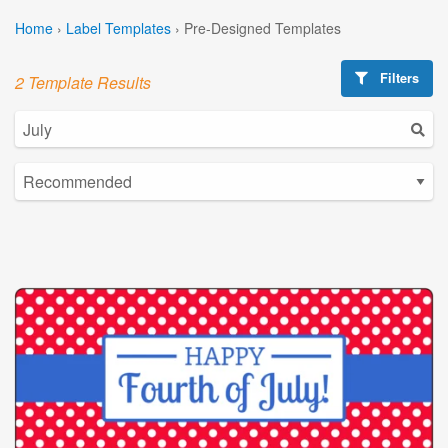
Home
›
Label Templates
›
Pre-Designed Templates
Filters
2 Template Results