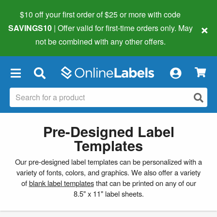
$10 off your first order of $25 or more
with code
×
SAVINGS10
| Offer valid for first-time orders only. May
not be combined with any other offers.
×
Pre-Designed Label
Templates
Our pre-designed label templates can be personalized with a
variety of fonts, colors, and graphics. We also offer a variety
of
blank label templates
that can be printed on any of our
8.5" x 11" label sheets.