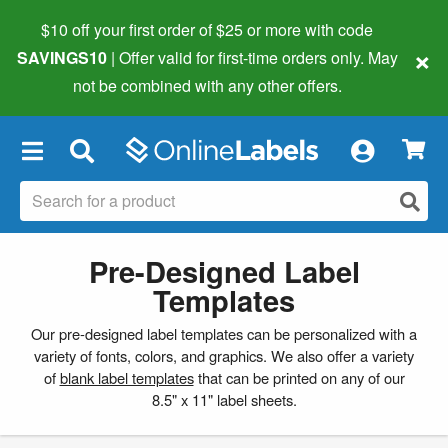
$10 off your first order of $25 or more
with code
×
SAVINGS10
| Offer valid for first-time orders only. May
not be combined with any other offers.
×
Pre-Designed Label
Templates
Our pre-designed label templates can be personalized with a
variety of fonts, colors, and graphics. We also offer a variety
of
blank label templates
that can be printed on any of our
8.5" x 11" label sheets.