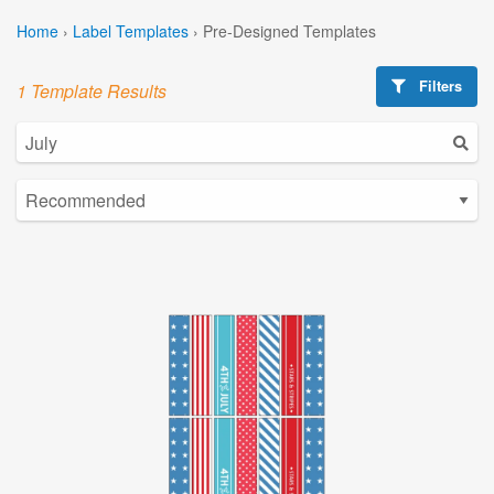
Home
›
Label Templates
›
Pre-Designed Templates
Filters
1 Template Results