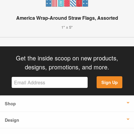
America Wrap-Around Straw Flags, Assorted
1" x 5"
Get the inside scoop on new products,
designs, promotions, and more.
Sign Up
Shop
Design