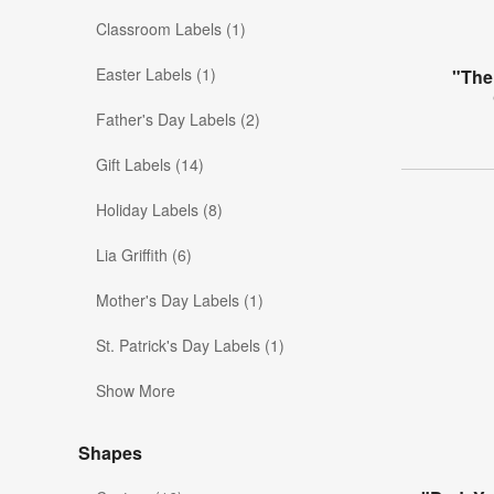
Classroom Labels (1)
Easter Labels (1)
"The
Father's Day Labels (2)
Gift Labels (14)
Holiday Labels (8)
Lia Griffith (6)
Mother's Day Labels (1)
St. Patrick's Day Labels (1)
Show More
Shapes