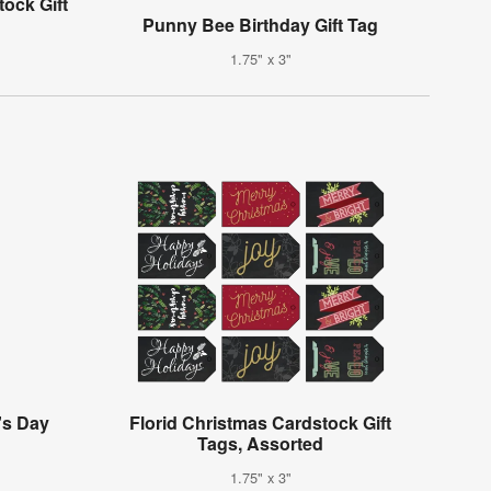
ock Gift
Punny Bee Birthday Gift Tag
1.75" x 3"
's Day
Florid Christmas Cardstock Gift
g
Tags, Assorted
1.75" x 3"