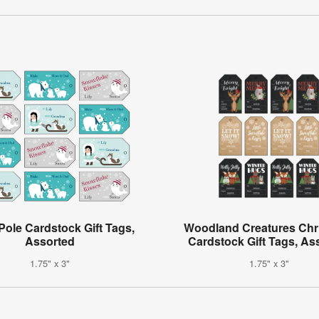
Pole Cardstock Gift Tags,
Woodland Creatures Chr
Assorted
Cardstock Gift Tags, As
1.75" x 3"
1.75" x 3"