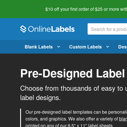
$10 off your first order of $25 or more
wit
Blank Labels
Custom Labels
Des
Pre-Designed Label
Choose from thousands of easy to 
label designs.
Our pre-designed label templates can be personalize
colors, and graphics. We also offer a variety of
bla
printed on any of our 8.5" x 11" label sheets.