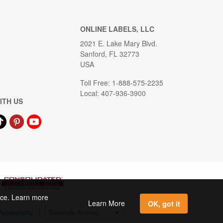
ONLINE LABELS, LLC
2021 E. Lake Mary Blvd.
Sanford, FL 32773
USA
Toll Free: 1-888-575-2235
Local: 407-936-3900
ITH US
ence. Learn more
Learn More
OK, got it
Accessibility
|