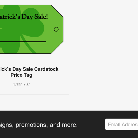
rick's Day Sale Cardstock
Price Tag
1.75" x 3"
signs, promotions, and more.