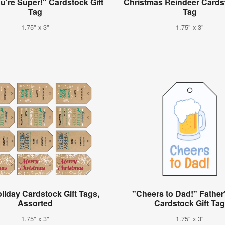
u're Super!" Cardstock Gift
Christmas Reindeer Cardst
Tag
Tag
1.75" x 3"
1.75" x 3"
oliday Cardstock Gift Tags,
"Cheers to Dad!" Father
Assorted
Cardstock Gift Ta
1.75" x 3"
1.75" x 3"