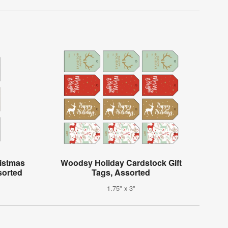
istmas
Woodsy Holiday Cardstock Gift
sorted
Tags, Assorted
1.75" x 3"