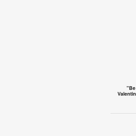
"Be
Valenti