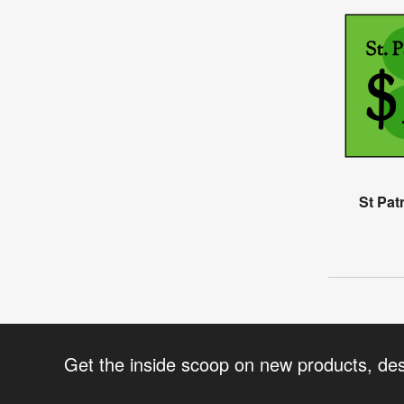
St Pat
Get the inside scoop on new products, de