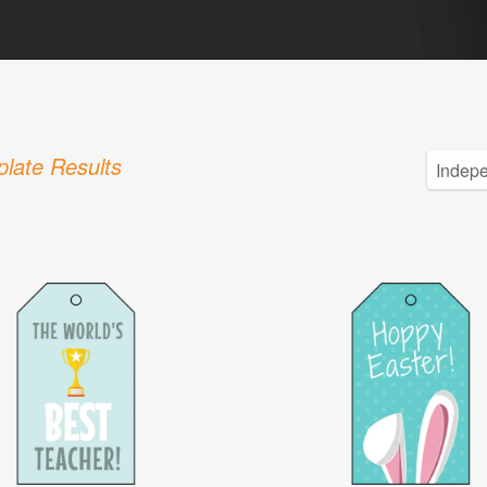
late Results