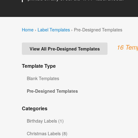
Home
›
Label Templates
›
Pre-Designed Templates
16 Temp
View All Pre-Designed Templates
Template Type
Blank Templates
Pre-Designed Templates
Categories
Birthday Labels (1)
Christmas Labels (8)