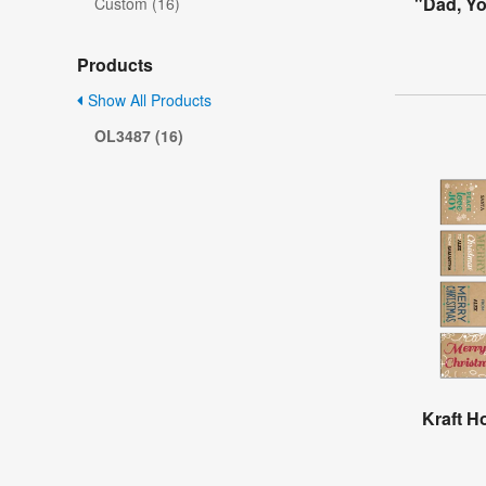
"Dad, Yo
Custom (16)
Products
Show All Products
OL3487 (16)
Kraft H