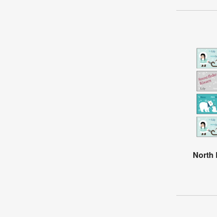
North 