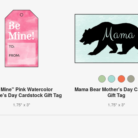
 Mine" Pink Watercolor
Mama Bear Mother's Day C
ne's Day Cardstock Gift Tag
Gift Tag
1.75" x 3"
1.75" x 3"