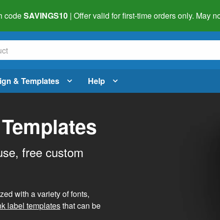
h code
SAVINGS10
| Offer valid for first-time orders only. May
ign & Templates
Help
 Templates
use, free custom
d with a variety of fonts,
nk label templates
that can be