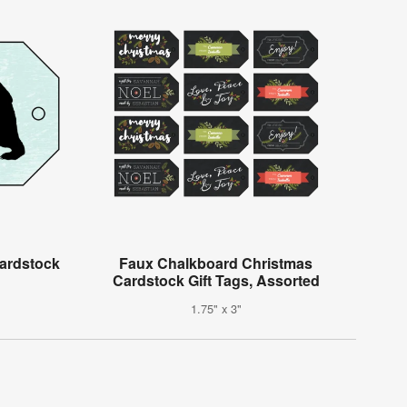
ardstock
Faux Chalkboard Christmas
Cardstock Gift Tags, Assorted
1.75" x 3"