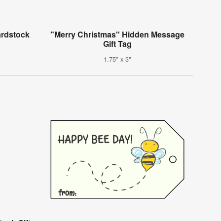
ardstock
"Merry Christmas" Hidden Message
Gift Tag
1.75" x 3"