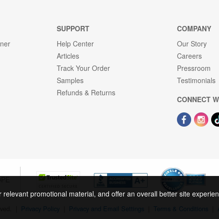
SUPPORT
COMPANY
gner
Help Center
Our Story
Articles
Careers
Track Your Order
Pressroom
Samples
Testimonials
Refunds & Returns
CONNECT W
OPE
r relevant promotional material, and offer an overall better site experi
rved.
|
Privacy Policy
|
Privacy and Email Settings
|
Terms & Conditions
|