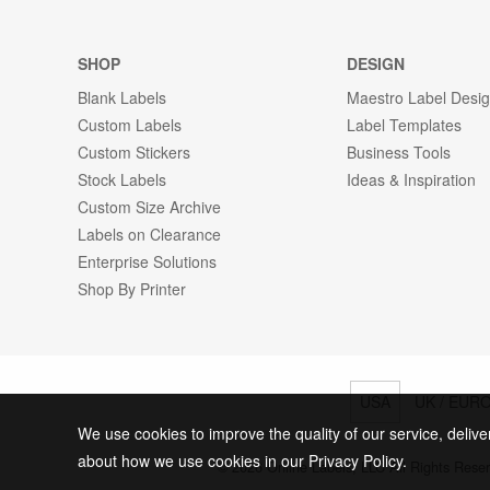
SHOP
DESIGN
Blank Labels
Maestro Label Desi
Custom Labels
Label Templates
Custom Stickers
Business Tools
Stock Labels
Ideas & Inspiration
Custom Size Archive
Labels on Clearance
Enterprise Solutions
Shop By Printer
USA
UK / EUR
We use cookies to improve the quality of our service, delive
about how we use cookies in our Privacy Policy.
© 2026 Online Labels, LLC All Rights Rese