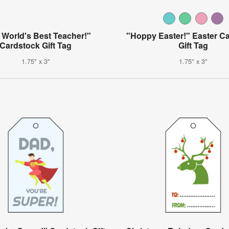
 World's Best Teacher!"
"Hoppy Easter!" Easter C
Cardstock Gift Tag
Gift Tag
1.75" x 3"
1.75" x 3"