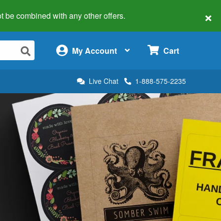
×
 not be combined with any other offers.
×
My Account
Cart
Live Chat
1-888-575-2235