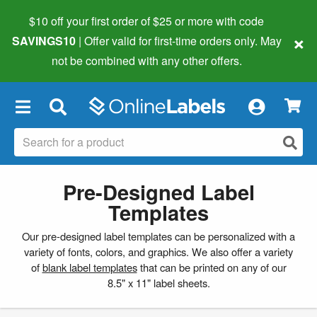
$10 off your first order of $25 or more
with code
×
SAVINGS10
| Offer valid for first-time orders only. May
not be combined with any other offers.
×
Pre-Designed Label
Templates
Our pre-designed label templates can be personalized with a
variety of fonts, colors, and graphics. We also offer a variety
of
blank label templates
that can be printed on any of our
8.5" x 11" label sheets.