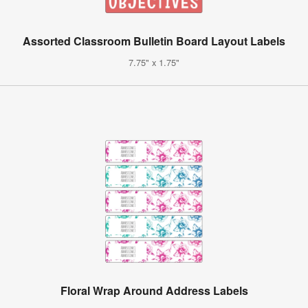
Assorted Classroom Bulletin Board Layout Labels
7.75" x 1.75"
Floral Wrap Around Address Labels