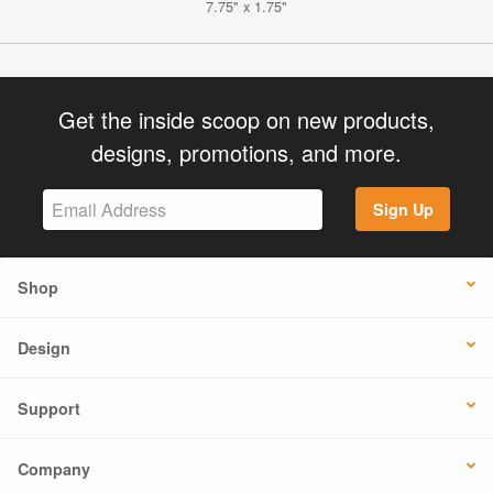
7.75" x 1.75"
Get the inside scoop on new products,
designs, promotions, and more.
Sign Up
Shop
Design
Support
Company