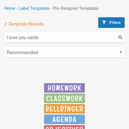
Home
›
Label Templates
›
Pre-Designed Templates
Filters
2 Template Results