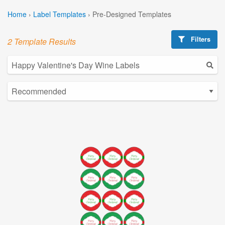
Home
›
Label Templates
›
Pre-Designed Templates
Filters
2 Template Results