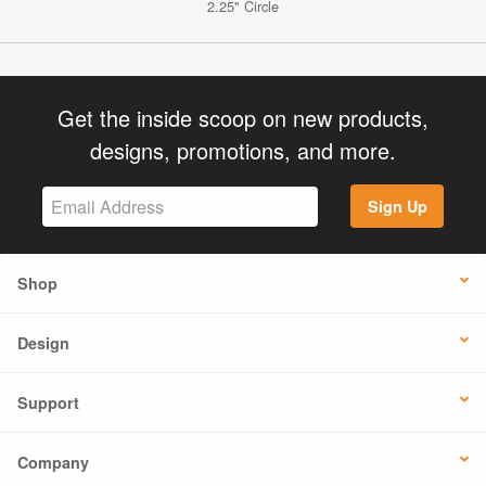
2.25" Circle
Get the inside scoop on new products,
designs, promotions, and more.
Sign Up
Shop
Design
Support
Company