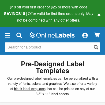
$10 off your first order of $25 or more
with code
×
SAVINGS10
| Offer valid for first-time orders only. May
not be combined with any other offers.
×
Pre-Designed Label
Templates
Our pre-designed label templates can be personalized with a
variety of fonts, colors, and graphics. We also offer a variety
of
blank label templates
that can be printed on any of our
8.5" x 11" label sheets.