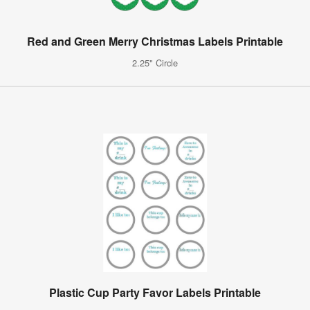
Red and Green Merry Christmas Labels Printable
2.25" Circle
Plastic Cup Party Favor Labels Printable