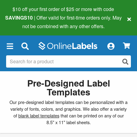
$10 off your first order of $25 or more
with code
×
SAVINGS10
| Offer valid for first-time orders only. May
not be combined with any other offers.
×
Pre-Designed Label
Templates
Our pre-designed label templates can be personalized with a
variety of fonts, colors, and graphics. We also offer a variety
of
blank label templates
that can be printed on any of our
8.5" x 11" label sheets.