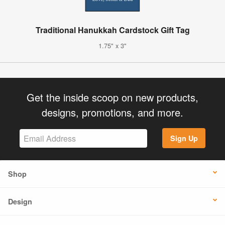
Traditional Hanukkah Cardstock Gift Tag
1.75" x 3"
Get the inside scoop on new products,
designs, promotions, and more.
Sign Up
Shop
Design