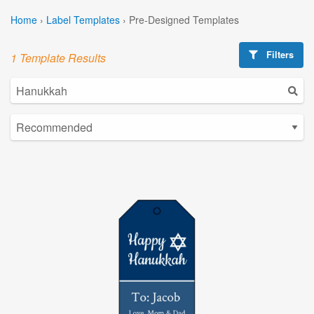
Home
›
Label Templates
›
Pre-Designed Templates
Filters
1 Template Results