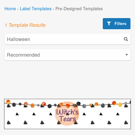
Home
›
Label Templates
›
Pre-Designed Templates
Filters
1 Template Results