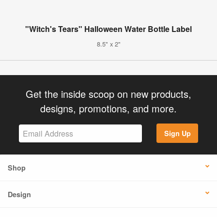
"Witch's Tears" Halloween Water Bottle Label
8.5" x 2"
Get the inside scoop on new products,
designs, promotions, and more.
Sign Up
Shop
Design