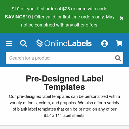
$10 off your first order of $25 or more
with code
×
SAVINGS10
| Offer valid for first-time orders only. May
not be combined with any other offers.
×
Pre-Designed Label
Templates
Our pre-designed label templates can be personalized with a
variety of fonts, colors, and graphics. We also offer a variety
of
blank label templates
that can be printed on any of our
8.5" x 11" label sheets.