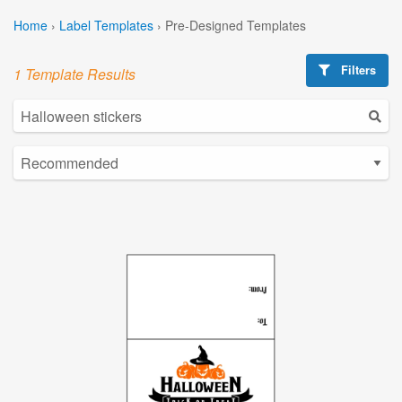
Home
›
Label Templates
›
Pre-Designed Templates
Filters
1 Template Results