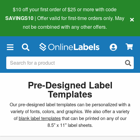
$10 off your first order of $25 or more
with code
×
SAVINGS10
| Offer valid for first-time orders only. May
not be combined with any other offers.
×
Pre-Designed Label
Templates
Our pre-designed label templates can be personalized with a
variety of fonts, colors, and graphics. We also offer a variety
of
blank label templates
that can be printed on any of our
8.5" x 11" label sheets.