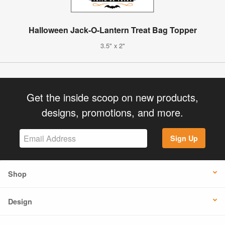
Halloween Jack-O-Lantern Treat Bag Topper
3.5" x 2"
Get the inside scoop on new products,
designs, promotions, and more.
Sign Up
Shop
Design